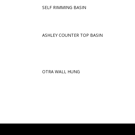
SELF RIMMING BASIN
ASHLEY COUNTER TOP BASIN
OTRA WALL HUNG