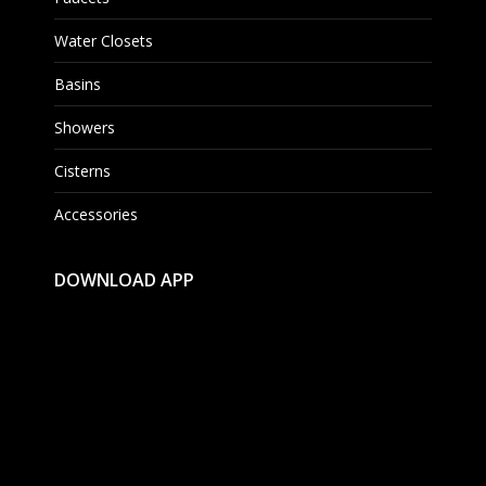
Water Closets
Basins
Showers
Cisterns
Accessories
DOWNLOAD APP