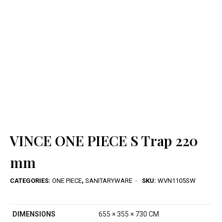
VINCE ONE PIECE S Trap 220
mm
CATEGORIES:
ONE PIECE
,
SANITARYWARE
SKU:
WVN1105SW
DIMENSIONS
655 × 355 × 730 CM