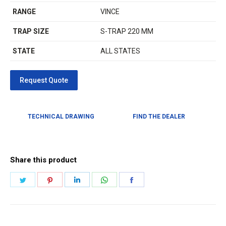
RANGE
VINCE
TRAP SIZE
S-TRAP 220 MM
STATE
ALL STATES
TECHNICAL DRAWING
FIND THE DEALER
Share this product