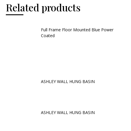
Related products
Full Frame Floor Mounted Blue Power
Coated
ASHLEY WALL HUNG BASIN
ASHLEY WALL HUNG BASIN