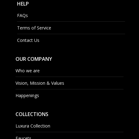
HELP
FAQs
Terms of Service
Contact Us
OUR COMPANY
Who we are
Vision, Mission & Values
Happenings
COLLECTIONS
Luxura Collection
Faucets