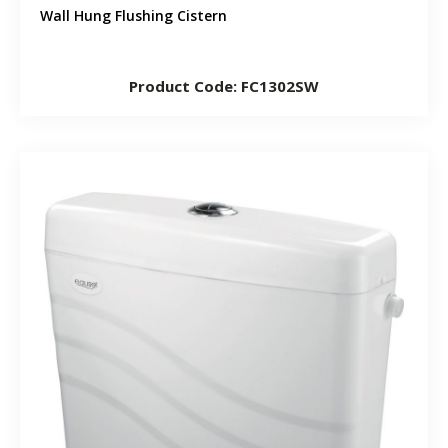
Wall Hung Flushing Cistern
Product Code: FC1302SW