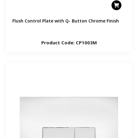
Flush Control Plate with Q- Button Chrome Finish
Product Code: CP1003M