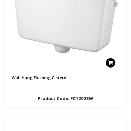
Wall Hung Flushing Cistern
Product Code: FC1202SW