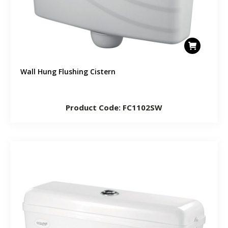
Wall Hung Flushing Cistern
Product Code: FC1102SW