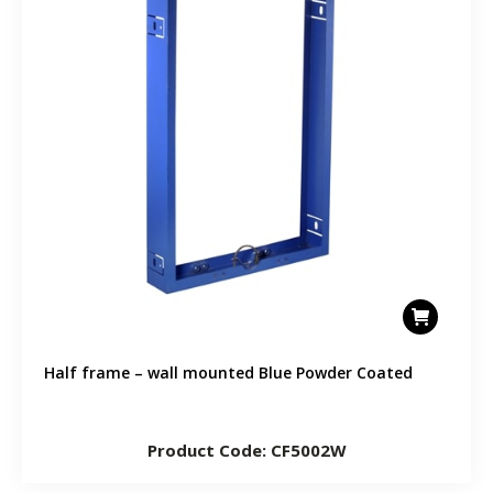
Half frame – wall mounted Blue Powder Coated
Product Code: CF5002W