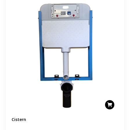
Cistern