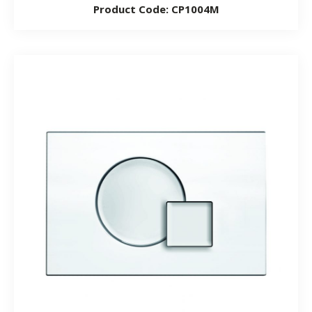
Product Code: CP1004M