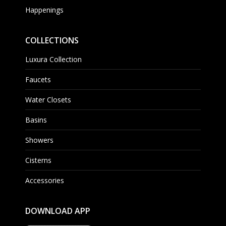
Happenings
COLLECTIONS
Luxura Collection
Faucets
Water Closets
Basins
Showers
Cisterns
Accessories
DOWNLOAD APP