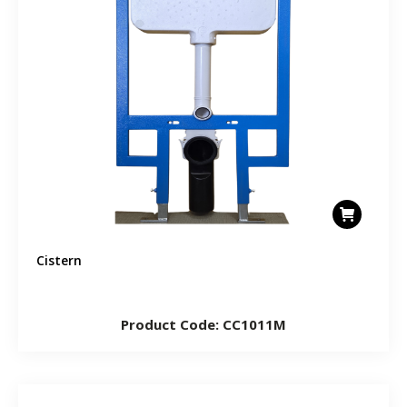
Cistern
Product Code: CC1011M