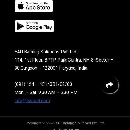
EAU Bathing Solutions Pvt. Ltd.
114, 1st Floor, BPTP Park Centra, NH-8, Sector –
30,Gurgaon – 122001 Haryana, India.
(091) 124 – 4514301/02/03
Mon. – Sat. 9.30 AM – 5.30 PM
info@eauset.com
Copyright 2022 - EAU Bathing Solutions Pvt. Ltd.