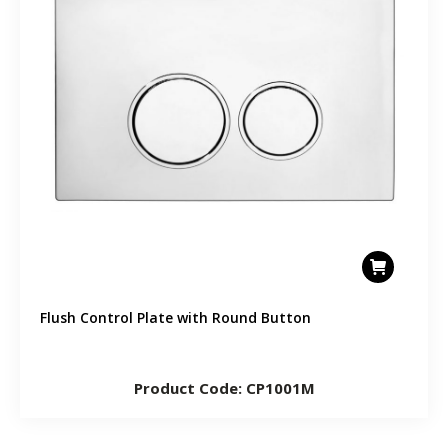
Flush Control Plate with Round Button
Product Code: CP1001M