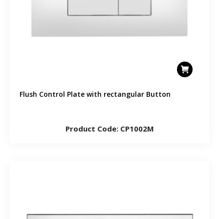
Flush Control Plate with rectangular Button
Product Code: CP1002M