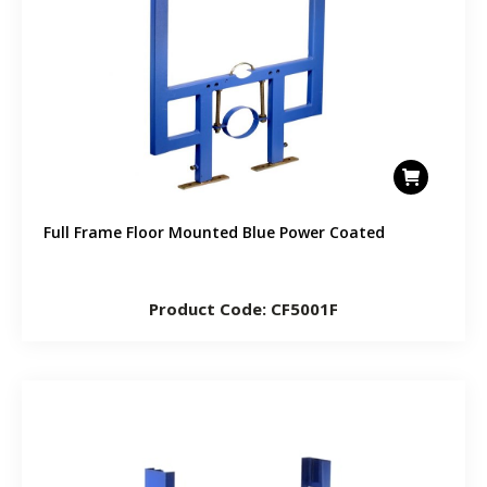
Full Frame Floor Mounted Blue Power Coated
Product Code: CF5001F