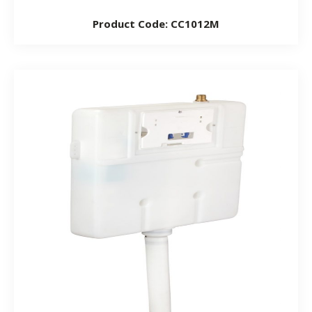
Product Code: CC1012M