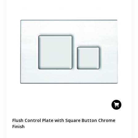
Flush Control Plate with Square Button Chrome
Finish