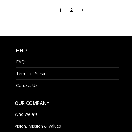
1
2
HELP
FAQs
Terms of Service
Contact Us
OUR COMPANY
Who we are
Vision, Mission & Values