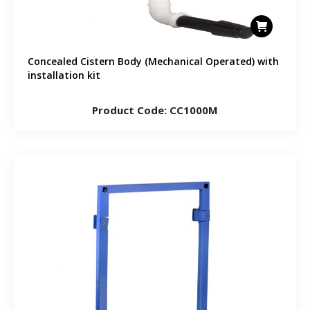
Concealed Cistern Body (Mechanical Operated) with
installation kit
Product Code: CC1000M