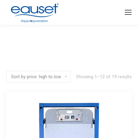
You are here:
Showing 1–12 of 19 results