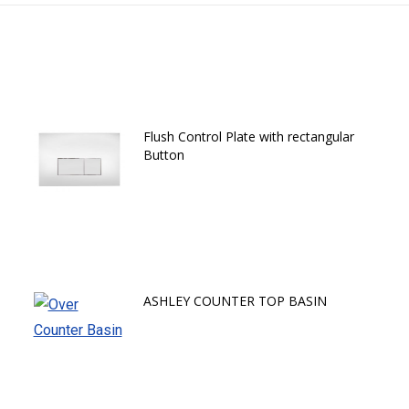
Flush Control Plate with rectangular
Button
ASHLEY COUNTER TOP BASIN