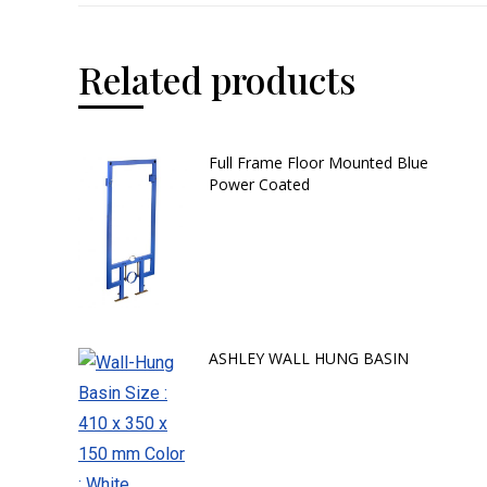
Related products
Full Frame Floor Mounted Blue
Power Coated
ASHLEY WALL HUNG BASIN