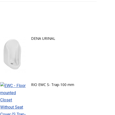
DENA URINAL
RIO EWC S- Trap-100 mm