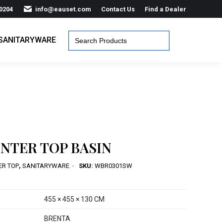
0204
info@eauset.com
Contact Us
Find a Dealer
Search
SANITARYWARE
for:
NTER TOP BASIN
ER TOP
,
SANITARYWARE
SKU:
WBR0301SW
455 × 455 × 130 CM
BRENTA