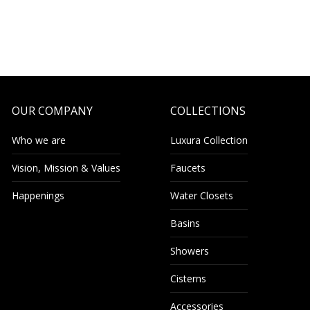
OUR COMPANY
COLLECTIONS
Who we are
Luxura Collection
Vision, Mission & Values
Faucets
Happenings
Water Closets
Basins
Showers
Cisterns
Accessories