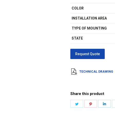
COLOR
INSTALLATION AREA
TYPE OF MOUNTING
STATE
TECHNICAL DRAWING
Share this product