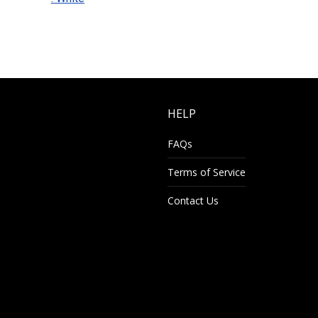
HELP
FAQs
Terms of Service
Contact Us