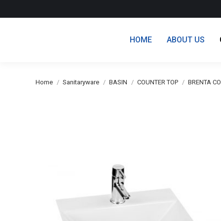
HOME
ABOUT US
You are here:
Home
Sanitaryware
BASIN
COUNTER TOP
BRENTA CO