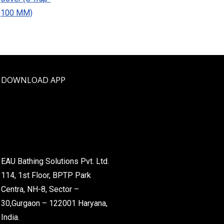
DOWNLOAD APP
EAU Bathing Solutions Pvt. Ltd.
114, 1st Floor, BPTP Park
Centra, NH-8, Sector –
30,Gurgaon – 122001 Haryana,
India.