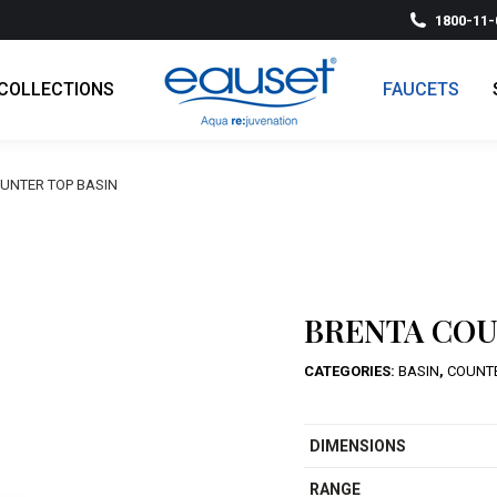
1800-11-
COLLECTIONS
FAUCETS
UNTER TOP BASIN
BRENTA COU
CATEGORIES:
BASIN
,
COUNT
DIMENSIONS
RANGE