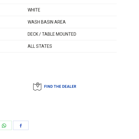
WHITE
WASH BASIN AREA
DECK / TABLE MOUNTED
ALL STATES
FIND THE DEALER