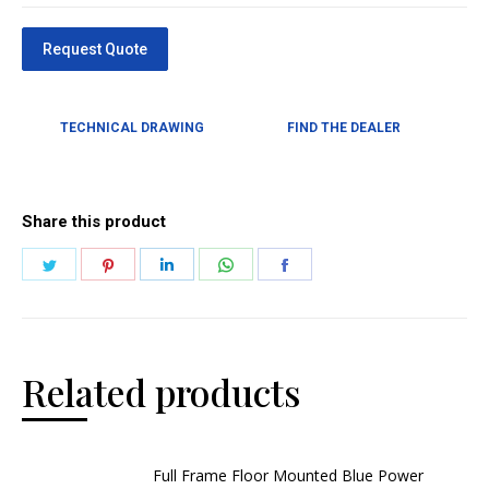
TECHNICAL DRAWING
FIND THE DEALER
Share this product
Related products
Full Frame Floor Mounted Blue Power