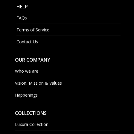
HELP
FAQs
Terms of Service
Contact Us
OUR COMPANY
Who we are
Vision, Mission & Values
Happenings
COLLECTIONS
Luxura Collection