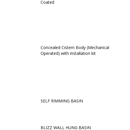
Coated
Concealed Cistern Body (Mechanical
Operated) with installation kit
SELF RIMMING BASIN
BLIZZ WALL HUNG BASIN