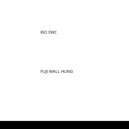
RIO EWC
FUJI WALL HUNG