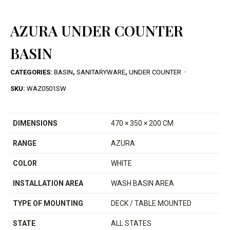
AZURA UNDER COUNTER
BASIN
CATEGORIES:
BASIN
,
SANITARYWARE
,
UNDER COUNTER
SKU:
WAZ0501SW
DIMENSIONS
470 × 350 × 200 CM
RANGE
AZURA
COLOR
WHITE
INSTALLATION AREA
WASH BASIN AREA
TYPE OF MOUNTING
DECK / TABLE MOUNTED
STATE
ALL STATES