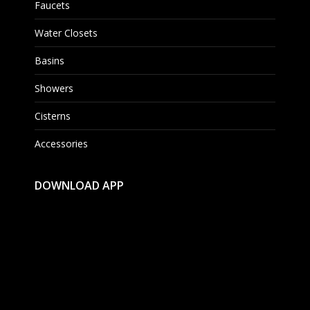
Faucets
Water Closets
Basins
Showers
Cisterns
Accessories
DOWNLOAD APP