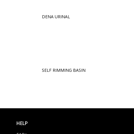
DENA URINAL
SELF RIMMING BASIN
HELP