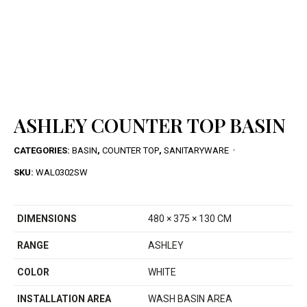
ASHLEY COUNTER TOP BASIN
CATEGORIES:
BASIN
,
COUNTER TOP
,
SANITARYWARE
SKU:
WAL0302SW
DIMENSIONS
480 × 375 × 130 CM
RANGE
ASHLEY
COLOR
WHITE
INSTALLATION AREA
WASH BASIN AREA