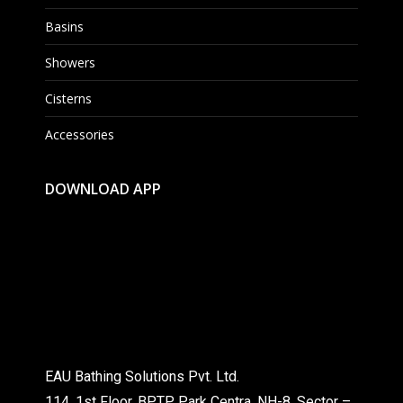
Basins
Showers
Cisterns
Accessories
DOWNLOAD APP
EAU Bathing Solutions Pvt. Ltd.
114, 1st Floor, BPTP Park Centra, NH-8, Sector –