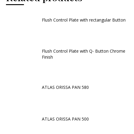
Flush Control Plate with rectangular Button
Flush Control Plate with Q- Button Chrome
Finish
ATLAS ORISSA PAN 580
ATLAS ORISSA PAN 500