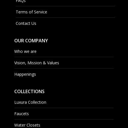
FAQs
Terms of Service
Contact Us
OUR COMPANY
Who we are
Vision, Mission & Values
Happenings
COLLECTIONS
Luxura Collection
Faucets
Water Closets