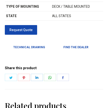
TYPE OF MOUNTING
DECK / TABLE MOUNTED
STATE
ALL STATES
TECHNICAL DRAWING
FIND THE DEALER
Share this product
Related products