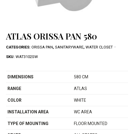
ATLAS ORISSA PAN 580
CATEGORIES:
ORISSA PAN
,
SANITARYWARE
,
WATER CLOSET
SKU:
WAT3102SW
DIMENSIONS
580 CM
RANGE
ATLAS
COLOR
WHITE
INSTALLATION AREA
WC AREA
TYPE OF MOUNTING
FLOOR MOUNTED