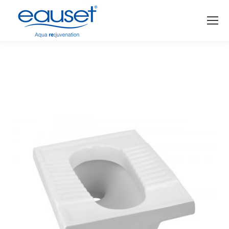
You are here: