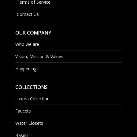
Terms of Service
Contact Us
OUR COMPANY
Who we are
Vision, Mission & Values
Happenings
COLLECTIONS
Luxura Collection
Faucets
Water Closets
Basins