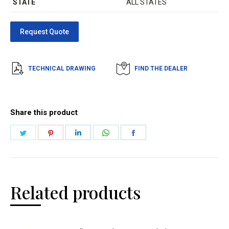
STATE
ALL STATES
TECHNICAL DRAWING
FIND THE DEALER
Share this product
Related products