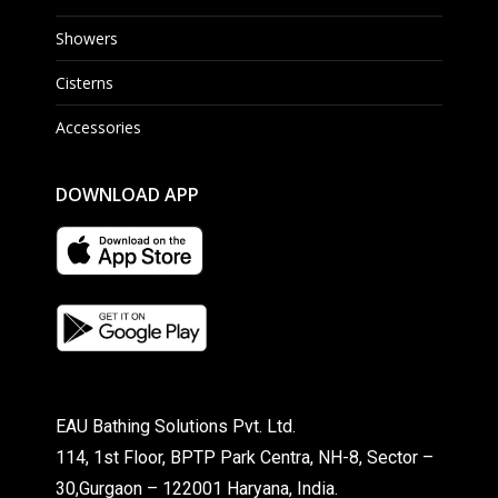
Showers
Cisterns
Accessories
DOWNLOAD APP
EAU Bathing Solutions Pvt. Ltd.
114, 1st Floor, BPTP Park Centra, NH-8, Sector –
30,Gurgaon – 122001 Haryana, India.