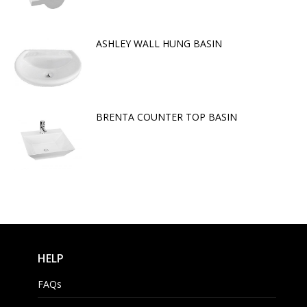
ASHLEY WALL HUNG BASIN
BRENTA COUNTER TOP BASIN
HELP
FAQs