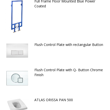
Full Frame Floor Mounted Blue Power
Coated
Flush Control Plate with rectangular Button
Flush Control Plate with Q- Button Chrome
Finish
ATLAS ORISSA PAN 500