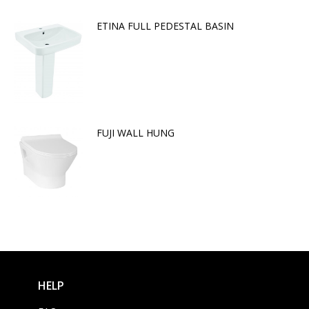
ETINA FULL PEDESTAL BASIN
FUJI WALL HUNG
HELP