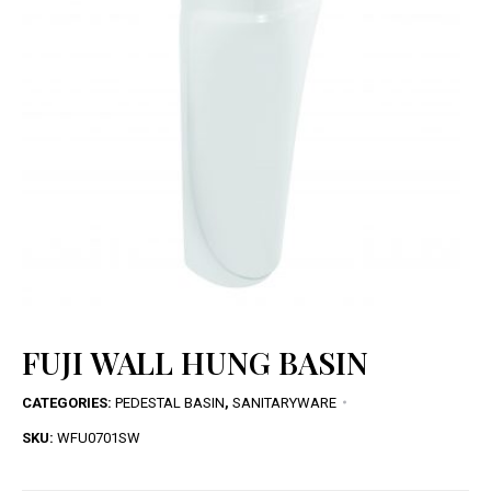
FUJI WALL HUNG BASIN
CATEGORIES:
PEDESTAL BASIN
,
SANITARYWARE
SKU:
WFU0701SW