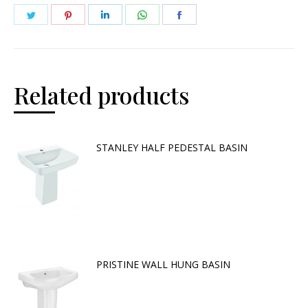
Related products
STANLEY HALF PEDESTAL BASIN
PRISTINE WALL HUNG BASIN