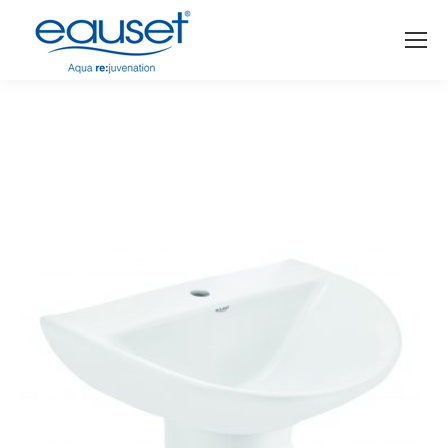
You are here: