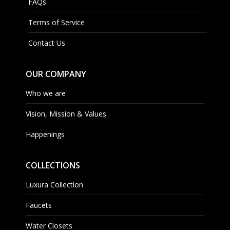
FAQs
Terms of Service
Contact Us
OUR COMPANY
Who we are
Vision, Mission & Values
Happenings
COLLECTIONS
Luxura Collection
Faucets
Water Closets