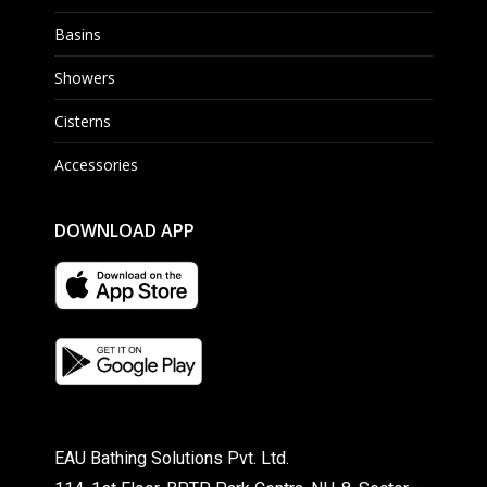
Basins
Showers
Cisterns
Accessories
DOWNLOAD APP
EAU Bathing Solutions Pvt. Ltd.