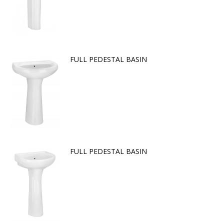
FULL PEDESTAL BASIN
FULL PEDESTAL BASIN