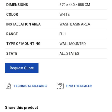
DIMENSIONS
570 × 440 × 855 CM
COLOR
WHITE
INSTALLATION AREA
WASH BASIN AREA
RANGE
FUJI
TYPE OF MOUNTING
WALL MOUNTED
STATE
ALL STATES
TECHNICAL DRAWING
FIND THE DEALER
Share this product