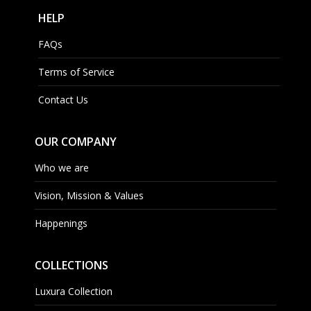
HELP
FAQs
Terms of Service
Contact Us
OUR COMPANY
Who we are
Vision, Mission & Values
Happenings
COLLECTIONS
Luxura Collection