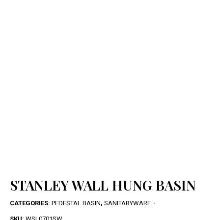
STANLEY WALL HUNG BASIN
CATEGORIES:
PEDESTAL BASIN
,
SANITARYWARE
SKU:
WSL0701SW