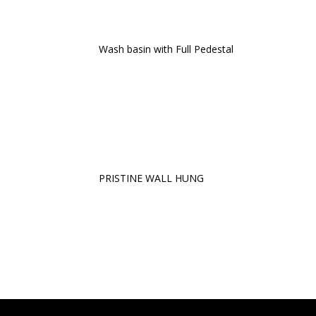
Wash basin with Full Pedestal
PRISTINE WALL HUNG