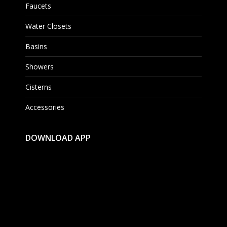
Faucets
Water Closets
Basins
Showers
Cisterns
Accessories
DOWNLOAD APP