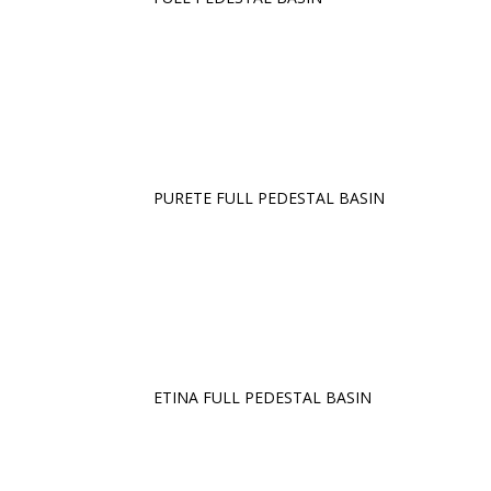
PURETE FULL PEDESTAL BASIN
ETINA FULL PEDESTAL BASIN