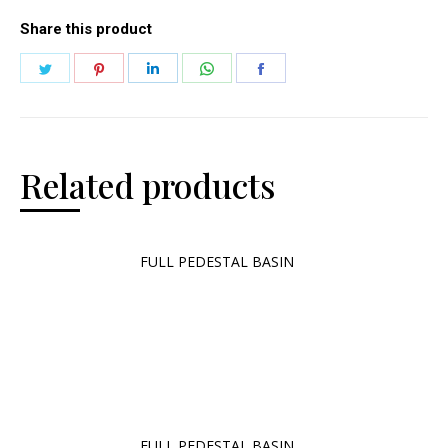
Share this product
Related products
FULL PEDESTAL BASIN
FULL PEDESTAL BASIN