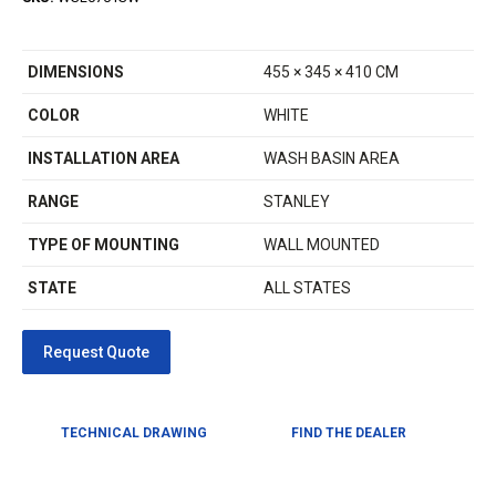
DIMENSIONS
455 × 345 × 410 CM
COLOR
WHITE
INSTALLATION AREA
WASH BASIN AREA
RANGE
STANLEY
TYPE OF MOUNTING
WALL MOUNTED
STATE
ALL STATES
TECHNICAL DRAWING
FIND THE DEALER