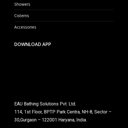
Showers
Cisterns
Accessories
DOWNLOAD APP
EAU Bathing Solutions Pvt. Ltd.
114, 1st Floor, BPTP Park Centra, NH-8, Sector –
30,Gurgaon – 122001 Haryana, India.