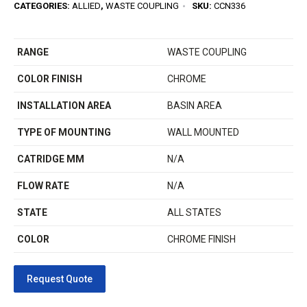
CATEGORIES:
ALLIED
,
WASTE COUPLING
SKU:
CCN336
RANGE
WASTE COUPLING
COLOR FINISH
CHROME
INSTALLATION AREA
BASIN AREA
TYPE OF MOUNTING
WALL MOUNTED
CATRIDGE MM
N/A
FLOW RATE
N/A
STATE
ALL STATES
COLOR
CHROME FINISH