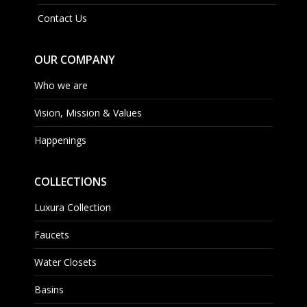
Contact Us
OUR COMPANY
Who we are
Vision, Mission & Values
Happenings
COLLECTIONS
Luxura Collection
Faucets
Water Closets
Basins