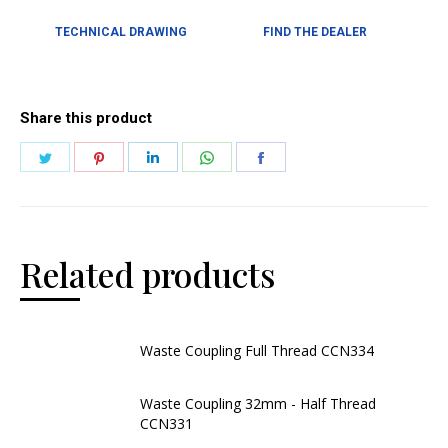
TECHNICAL DRAWING
FIND THE DEALER
Share this product
Related products
Waste Coupling Full Thread CCN334
Waste Coupling 32mm - Half Thread
CCN331