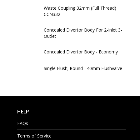
Waste Coupling 32mm (Full Thread)
CCN332
Concealed Divertor Body For 2-Inlet 3-
Outlet
Concealed Divertor Body - Economy
Single Flush; Round - 40mm Flushvalve
HELP
FAQs
Terms of Service