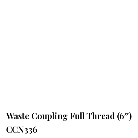
Waste Coupling Full Thread (6″)
CCN336