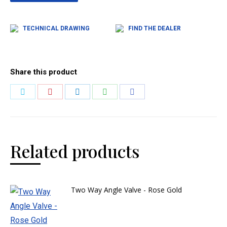
TECHNICAL DRAWING
FIND THE DEALER
Share this product
Related products
Two Way Angle Valve - Rose Gold