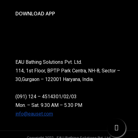
DOWNLOAD APP
EAU Bathing Solutions Pvt. Ltd.
114, 1st Floor, BPTP Park Centra, NH-8, Sector –
30,Gurgaon – 122001 Haryana, India.
(091) 124 – 4514301/02/03
Mon. – Sat. 9.30 AM – 5.30 PM
info@eauset.com
Copyright 2022 - EAU Bathing Solutions Pvt. Ltd.