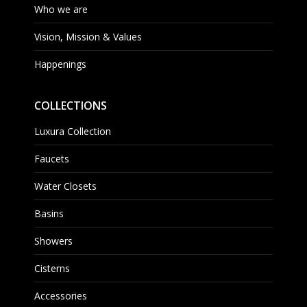
Who we are
Vision, Mission & Values
Happenings
COLLECTIONS
Luxura Collection
Faucets
Water Closets
Basins
Showers
Cisterns
Accessories