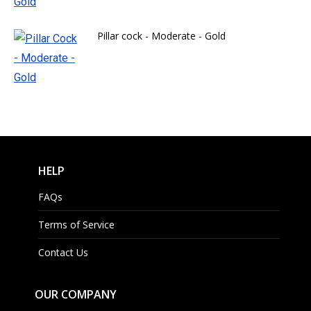
Pillar cock - Moderate - Gold
HELP
FAQs
Terms of Service
Contact Us
OUR COMPANY