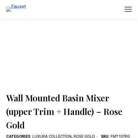
You are here:
Wall Mounted Basin Mixer
(upper Trim + Handle) – Rose
Gold
CATEGORIES:
LUXURA COLLECTION
,
ROSE GOLD
SKU:
FMT107RG