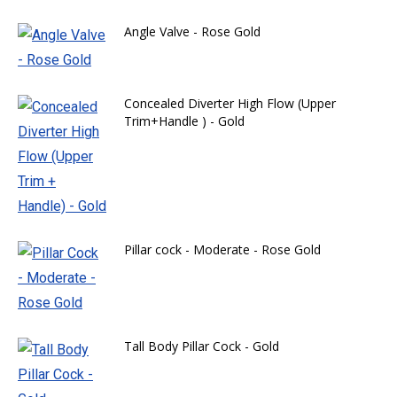
Angle Valve - Rose Gold
Concealed Diverter High Flow (Upper
Trim+Handle ) - Gold
Pillar cock - Moderate - Rose Gold
Tall Body Pillar Cock - Gold