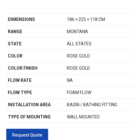
DIMENSIONS
186 × 225 × 118 CM
RANGE
MONTANA
STATE
ALL STATES
COLOR
ROSE GOLD
COLOR FINISH
ROSE GOLD
FLOW RATE
NA
FLOW TYPE
FOAM FLOW
INSTALLATION AREA
BASIN / BATHING FITTING
TYPE OF MOUNTING
WALL MOUNTED