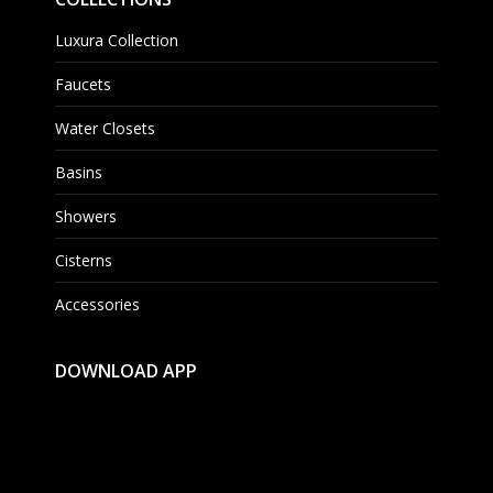
Luxura Collection
Faucets
Water Closets
Basins
Showers
Cisterns
Accessories
DOWNLOAD APP