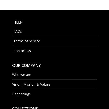
HELP
FAQs
Terms of Service
Contact Us
OUR COMPANY
Who we are
Vision, Mission & Values
Happenings
COLLECTIONS