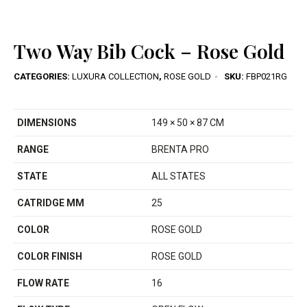
Two Way Bib Cock – Rose Gold
CATEGORIES:
LUXURA COLLECTION
,
ROSE GOLD
SKU:
FBP021RG
DIMENSIONS
149 × 50 × 87 CM
RANGE
BRENTA PRO
STATE
ALL STATES
CATRIDGE MM
25
COLOR
ROSE GOLD
COLOR FINISH
ROSE GOLD
FLOW RATE
16