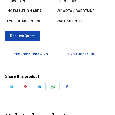
FLOW TYPE
OPEN FLOW
INSTALLATION AREA
WC AREA / GARDENING
TYPE OF MOUNTING
WALL MOUNTED
TECHNICAL DRAWING
FIND THE DEALER
Share this product