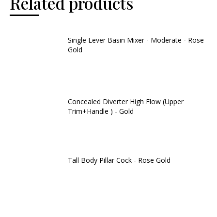
Related products
Single Lever Basin Mixer - Moderate - Rose
Gold
Concealed Diverter High Flow (Upper
Trim+Handle ) - Gold
Tall Body Pillar Cock - Rose Gold