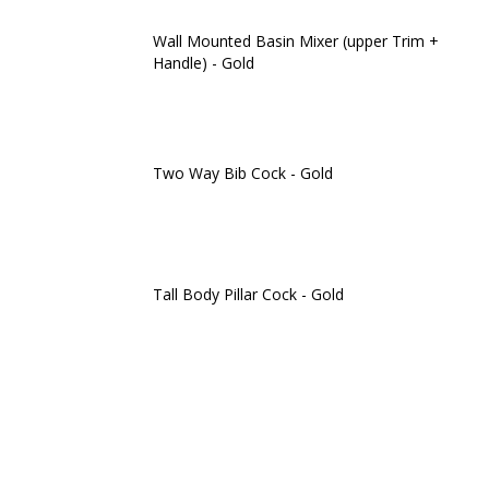
Wall Mounted Basin Mixer (upper Trim +
Handle) - Gold
Two Way Bib Cock - Gold
Tall Body Pillar Cock - Gold