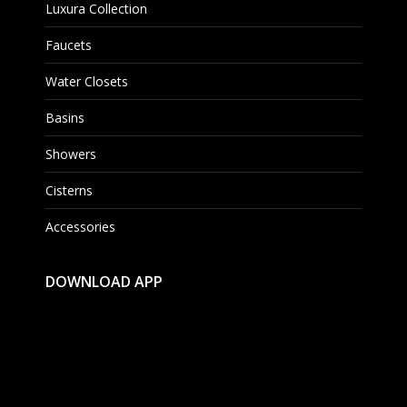
Luxura Collection
Faucets
Water Closets
Basins
Showers
Cisterns
Accessories
DOWNLOAD APP