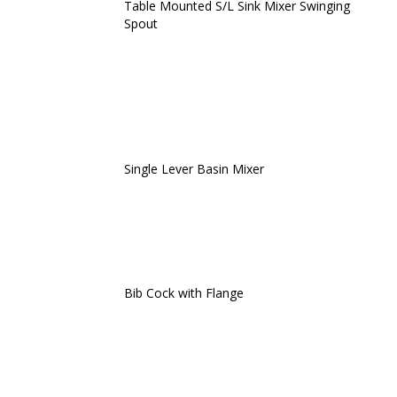
Table Mounted S/L Sink Mixer Swinging
Spout
Single Lever Basin Mixer
Bib Cock with Flange