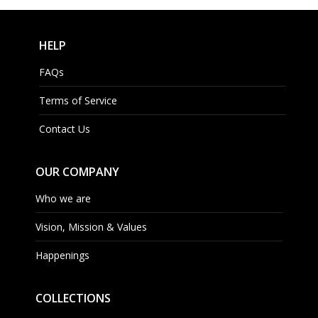
HELP
FAQs
Terms of Service
Contact Us
OUR COMPANY
Who we are
Vision, Mission & Values
Happenings
COLLECTIONS