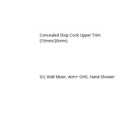
Concealed Stop Cock Upper Trim
(15mm/20mm)
S/L Wall Mixer, Arm+ OHS, Hand Shower