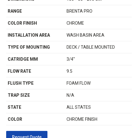
RANGE
BRENTA PRO
COLOR FINISH
CHROME
INSTALLATION AREA
WASH BASIN AREA
TYPE OF MOUNTING
DECK / TABLE MOUNTED
CATRIDGE MM
3/4''
FLOW RATE
9.5
FLUSH TYPE
FOAM FLOW
TRAP SIZE
N/A
STATE
ALL STATES
COLOR
CHROME FINISH