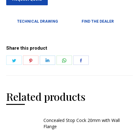
TECHNICAL DRAWING
FIND THE DEALER
Share this product
Related products
Concealed Stop Cock 20mm with Wall
Flange