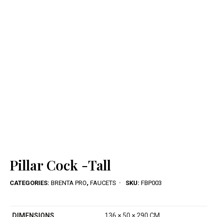
Pillar Cock -Tall
CATEGORIES:
BRENTA PRO
,
FAUCETS
SKU:
FBP003
DIMENSIONS
136 × 50 × 290 CM