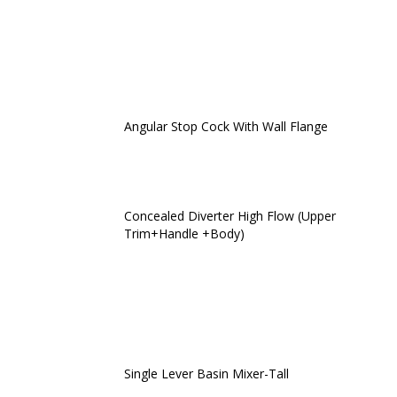
Angular Stop Cock With Wall Flange
Concealed Diverter High Flow (Upper
Trim+Handle +Body)
Single Lever Basin Mixer-Tall