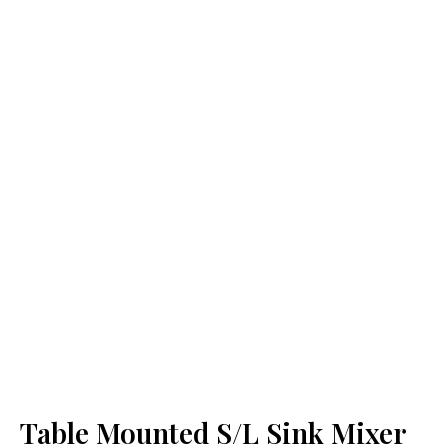
Table Mounted S/L Sink Mixer