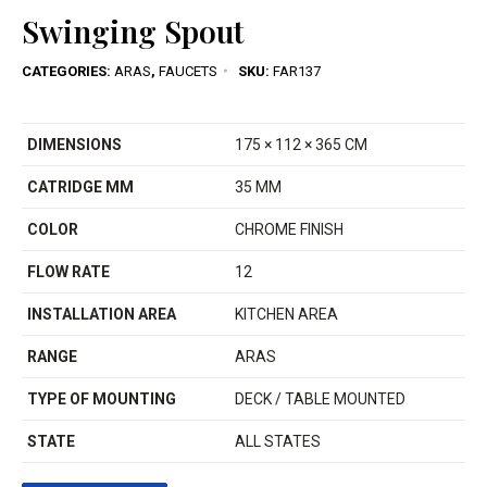
Swinging Spout
CATEGORIES:
ARAS
,
FAUCETS
SKU:
FAR137
DIMENSIONS
175 × 112 × 365 CM
CATRIDGE MM
35 MM
COLOR
CHROME FINISH
FLOW RATE
12
INSTALLATION AREA
KITCHEN AREA
RANGE
ARAS
TYPE OF MOUNTING
DECK / TABLE MOUNTED
STATE
ALL STATES