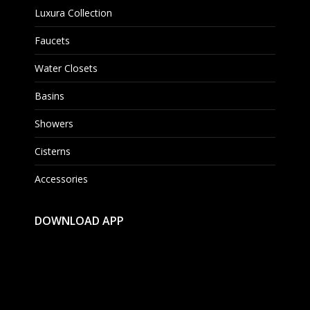
Luxura Collection
Faucets
Water Closets
Basins
Showers
Cisterns
Accessories
DOWNLOAD APP