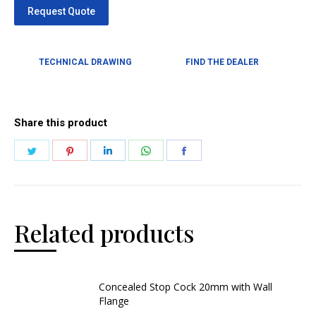
TECHNICAL DRAWING
FIND THE DEALER
Share this product
Related products
Concealed Stop Cock 20mm with Wall
Flange