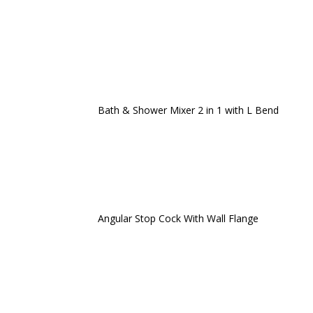
Bath & Shower Mixer 2 in 1 with L Bend
Angular Stop Cock With Wall Flange