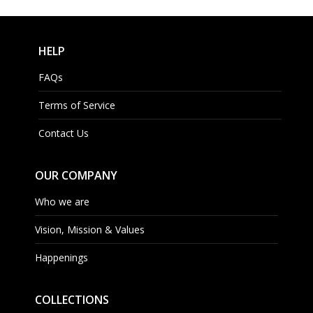
HELP
FAQs
Terms of Service
Contact Us
OUR COMPANY
Who we are
Vision, Mission & Values
Happenings
COLLECTIONS