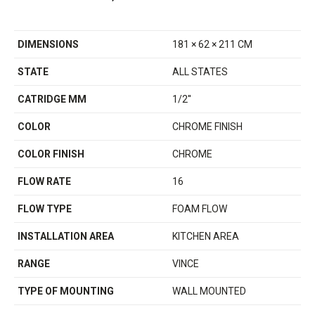
DIMENSIONS
181 × 62 × 211 CM
STATE
ALL STATES
CATRIDGE MM
1/2''
COLOR
CHROME FINISH
COLOR FINISH
CHROME
FLOW RATE
16
FLOW TYPE
FOAM FLOW
INSTALLATION AREA
KITCHEN AREA
RANGE
VINCE
TYPE OF MOUNTING
WALL MOUNTED