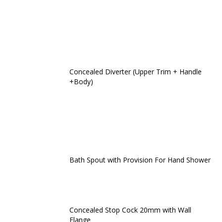
Concealed Diverter (Upper Trim + Handle
+Body)
Bath Spout with Provision For Hand Shower
Concealed Stop Cock 20mm with Wall
Flange