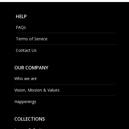
HELP
FAQs
Terms of Service
Contact Us
OUR COMPANY
Who we are
Vision, Mission & Values
Happenings
COLLECTIONS