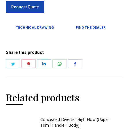
TECHNICAL DRAWING
FIND THE DEALER
Share this product
Related products
Concealed Diverter High Flow (Upper
Trim+Handle +Body)