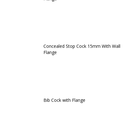
Concealed Stop Cock 15mm With Wall
Flange
Bib Cock with Flange