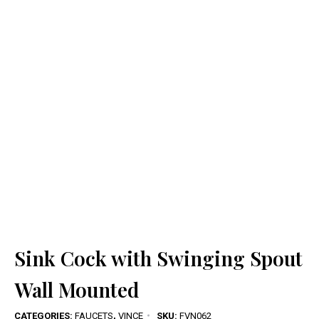
Sink Cock with Swinging Spout
Wall Mounted
CATEGORIES:
FAUCETS
,
VINCE
SKU:
FVN062