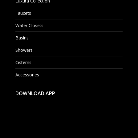
Luxura Collection
Faucets
Water Closets
Basins
Showers
Cisterns
Accessories
DOWNLOAD APP