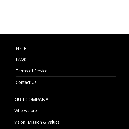
HELP
FAQs
Terms of Service
Contact Us
OUR COMPANY
Who we are
Vision, Mission & Values