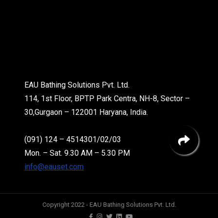
EAU Bathing Solutions Pvt. Ltd.
114, 1st Floor, BPTP Park Centra, NH-8, Sector –
30,Gurgaon – 122001 Haryana, India.
(091) 124 – 4514301/02/03
Mon. – Sat. 9.30 AM – 5.30 PM
info@eauset.com
Copyright 2022 - EAU Bathing Solutions Pvt. Ltd.