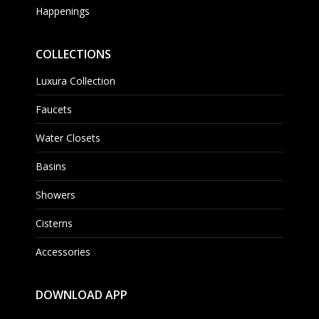
Happenings
COLLECTIONS
Luxura Collection
Faucets
Water Closets
Basins
Showers
Cisterns
Accessories
DOWNLOAD APP