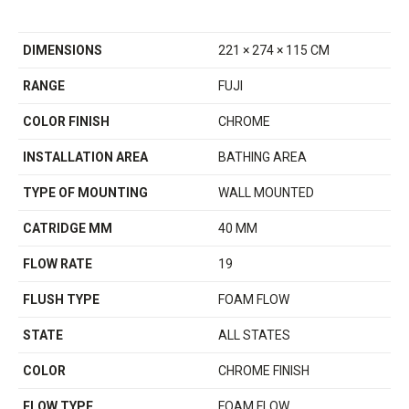
DIMENSIONS
221 × 274 × 115 CM
RANGE
FUJI
COLOR FINISH
CHROME
INSTALLATION AREA
BATHING AREA
TYPE OF MOUNTING
WALL MOUNTED
CATRIDGE MM
40 MM
FLOW RATE
19
FLUSH TYPE
FOAM FLOW
STATE
ALL STATES
COLOR
CHROME FINISH
FLOW TYPE
FOAM FLOW