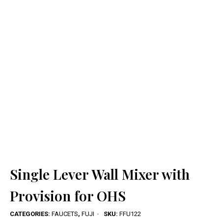
Single Lever Wall Mixer with
Provision for OHS
CATEGORIES:
FAUCETS
,
FUJI
SKU:
FFU122