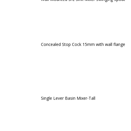
Concealed Stop Cock 15mm with wall flange
Single Lever Basin Mixer-Tall