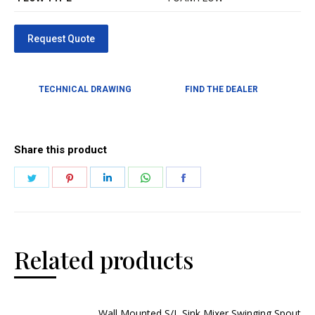
TECHNICAL DRAWING
FIND THE DEALER
Share this product
Related products
Wall Mounted S/L Sink Mixer Swinging Spout