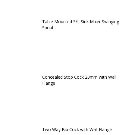
Table Mounted S/L Sink Mixer Swinging
Spout
Concealed Stop Cock 20mm with Wall
Flange
Two Way Bib Cock with Wall Flange