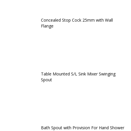
Concealed Stop Cock 25mm with Wall
Flange
Table Mounted S/L Sink Mixer Swinging
Spout
Bath Spout with Provision For Hand Shower