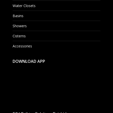
Water Closets
Basins
Showers
Cisterns
Accessories
DOWNLOAD APP