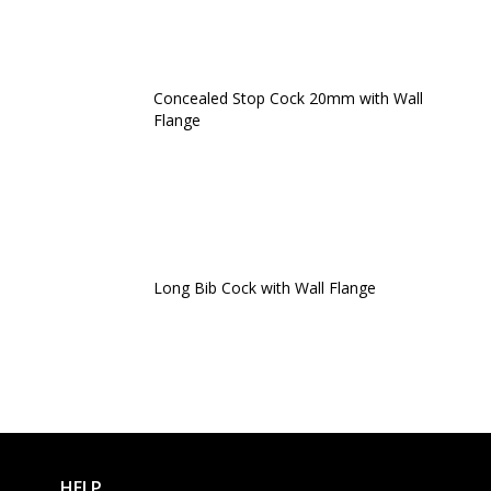
Concealed Stop Cock 20mm with Wall
Flange
Long Bib Cock with Wall Flange
HELP