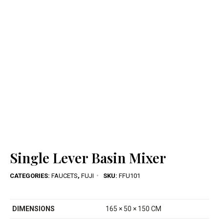
Single Lever Basin Mixer
CATEGORIES:
FAUCETS
,
FUJI
SKU:
FFU101
DIMENSIONS
165 × 50 × 150 CM