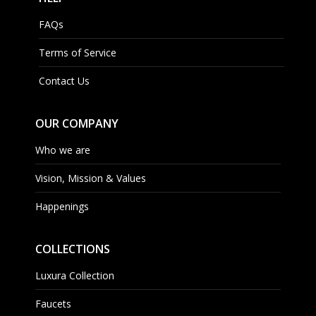
FAQs
Terms of Service
Contact Us
OUR COMPANY
Who we are
Vision, Mission & Values
Happenings
COLLECTIONS
Luxura Collection
Faucets