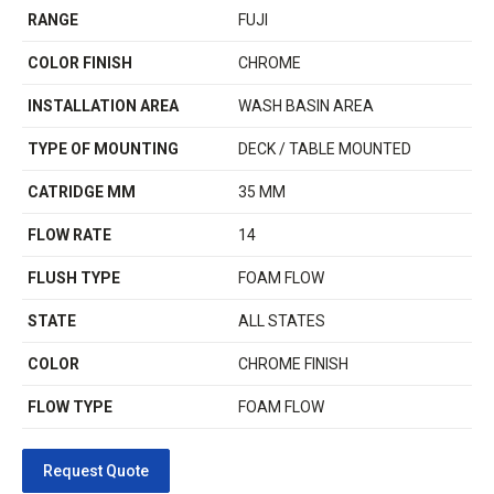
RANGE
FUJI
COLOR FINISH
CHROME
INSTALLATION AREA
WASH BASIN AREA
TYPE OF MOUNTING
DECK / TABLE MOUNTED
CATRIDGE MM
35 MM
FLOW RATE
14
FLUSH TYPE
FOAM FLOW
STATE
ALL STATES
COLOR
CHROME FINISH
FLOW TYPE
FOAM FLOW