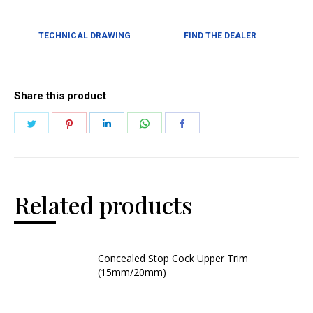
TECHNICAL DRAWING
FIND THE DEALER
Share this product
Related products
Concealed Stop Cock Upper Trim
(15mm/20mm)