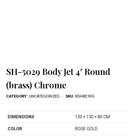
SH-5029 Body Jet 4′ Round
(brass) Chrome
CATEGORY:
UNCATEGORIZED
SKU:
BSH821RG
DIMENSIONS
130 × 130 × 80 CM
COLOR
ROSE GOLD