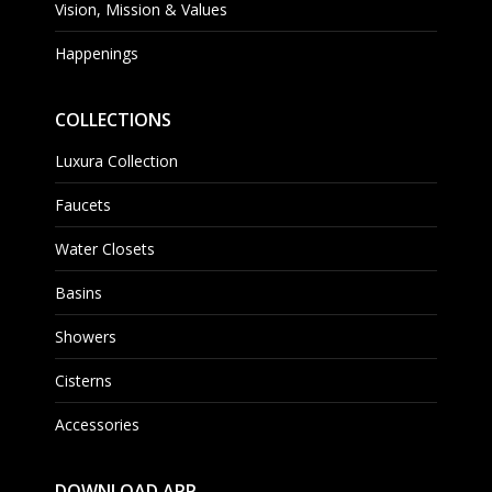
Vision, Mission & Values
Happenings
COLLECTIONS
Luxura Collection
Faucets
Water Closets
Basins
Showers
Cisterns
Accessories
DOWNLOAD APP