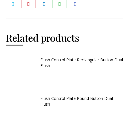
Related products
Flush Control Plate Rectangular Button Dual
Flush
Flush Control Plate Round Button Dual
Flush