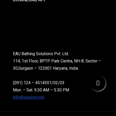
EAU Bathing Solutions Pvt. Ltd.
114, 1st Floor, BPTP Park Centra, NH-8, Sector –
30,Gurgaon – 122001 Haryana, India.
(091) 124 – 4514301/02/03
Mon. – Sat. 9.30 AM – 5.30 PM
info@eauset.com