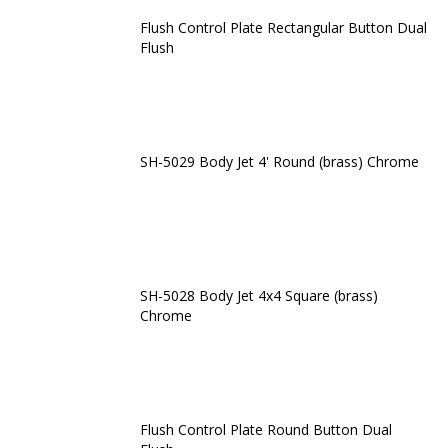
Flush Control Plate Rectangular Button Dual
Flush
SH-5029 Body Jet 4' Round (brass) Chrome
SH-5028 Body Jet 4x4 Square (brass)
Chrome
Flush Control Plate Round Button Dual