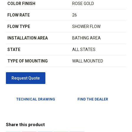
COLOR FINISH
ROSE GOLD
FLOW RATE
26
FLOW TYPE
SHOWER FLOW
INSTALLATION AREA
BATHING AREA
STATE
ALL STATES
TYPE OF MOUNTING
WALL MOUNTED
TECHNICAL DRAWING
FIND THE DEALER
Share this product