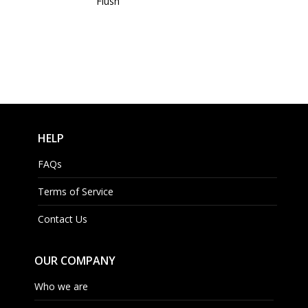
Flush
HELP
FAQs
Terms of Service
Contact Us
OUR COMPANY
Who we are