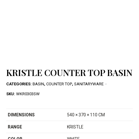
KRISTLE COUNTER TOP BASIN
CATEGORIES:
BASIN
,
COUNTER TOP
,
SANITARYWARE
SKU:
WKR0303SW
DIMENSIONS
540 × 370 × 110 CM
RANGE
KRISTLE