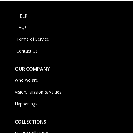
HELP
FAQs
Terms of Service
Contact Us
OUR COMPANY
Who we are
Vision, Mission & Values
Happenings
COLLECTIONS
Luxura Collection