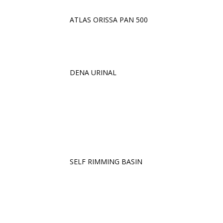
ATLAS ORISSA PAN 500
DENA URINAL
SELF RIMMING BASIN