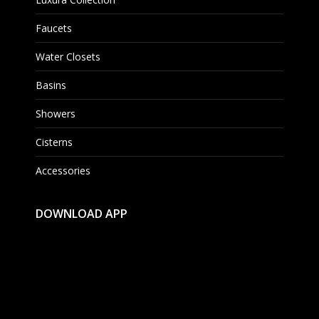
Faucets
Water Closets
Basins
Showers
Cisterns
Accessories
DOWNLOAD APP