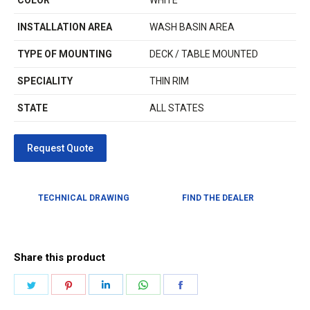
COLOR
WHITE
INSTALLATION AREA
WASH BASIN AREA
TYPE OF MOUNTING
DECK / TABLE MOUNTED
SPECIALITY
THIN RIM
STATE
ALL STATES
TECHNICAL DRAWING
FIND THE DEALER
Share this product