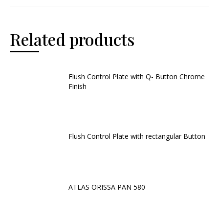
Related products
Flush Control Plate with Q- Button Chrome
Finish
Flush Control Plate with rectangular Button
ATLAS ORISSA PAN 580