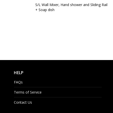
S/L Wall Mixer, Hand shower and Sliding Rail
+ Soap dish
HELP
FAQs
Terms of Service
Contact Us