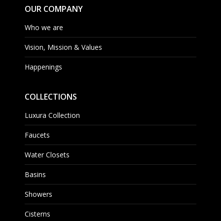
OUR COMPANY
Who we are
Vision, Mission & Values
Happenings
COLLECTIONS
Luxura Collection
Faucets
Water Closets
Basins
Showers
Cisterns