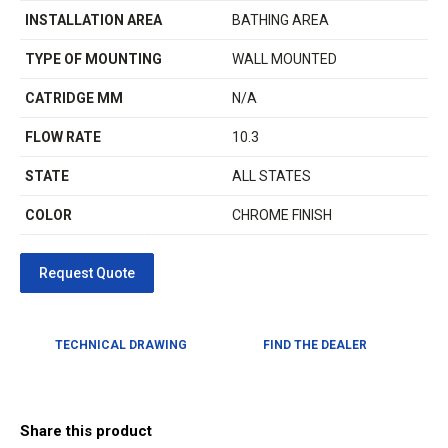
INSTALLATION AREA
BATHING AREA
TYPE OF MOUNTING
WALL MOUNTED
CATRIDGE MM
N/A
FLOW RATE
10.3
STATE
ALL STATES
COLOR
CHROME FINISH
TECHNICAL DRAWING
FIND THE DEALER
Share this product