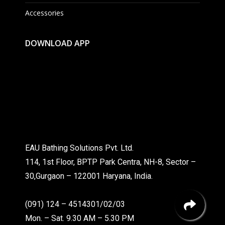
Accessories
DOWNLOAD APP
EAU Bathing Solutions Pvt. Ltd.
114, 1st Floor, BPTP Park Centra, NH-8, Sector –
30,Gurgaon – 122001 Haryana, India.
(091) 124 – 4514301/02/03
Mon. – Sat. 9.30 AM – 5.30 PM