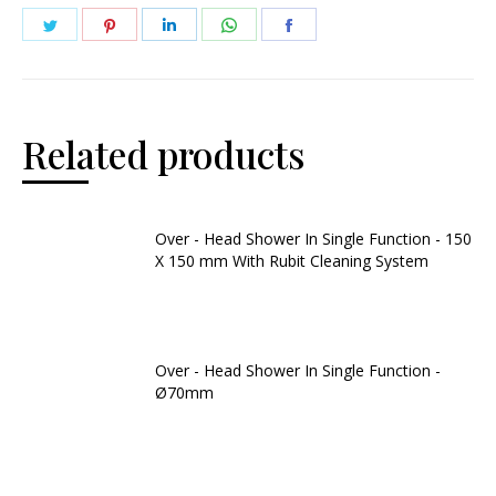
Related products
Over - Head Shower In Single Function - 150
X 150 mm With Rubit Cleaning System
Over - Head Shower In Single Function -
Ø70mm