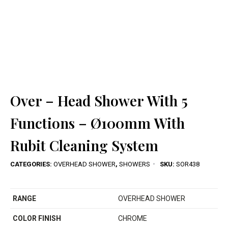
Over – Head Shower With 5
Functions – Ø100mm With
Rubit Cleaning System
CATEGORIES:
OVERHEAD SHOWER
,
SHOWERS
SKU:
SOR438
RANGE
OVERHEAD SHOWER
COLOR FINISH
CHROME