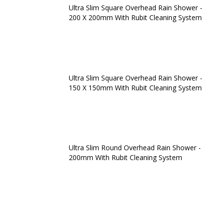
Ultra Slim Square Overhead Rain Shower -
200 X 200mm With Rubit Cleaning System
Ultra Slim Square Overhead Rain Shower -
150 X 150mm With Rubit Cleaning System
Ultra Slim Round Overhead Rain Shower -
200mm With Rubit Cleaning System