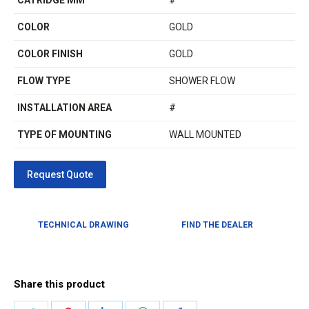
CATRIDGE MM
#
COLOR
GOLD
COLOR FINISH
GOLD
FLOW TYPE
SHOWER FLOW
INSTALLATION AREA
#
TYPE OF MOUNTING
WALL MOUNTED
TECHNICAL DRAWING
FIND THE DEALER
Share this product