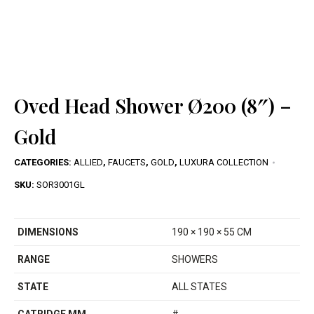
Oved Head Shower Ø200 (8″) –
Gold
CATEGORIES:
ALLIED
,
FAUCETS
,
GOLD
,
LUXURA COLLECTION
SKU:
SOR3001GL
DIMENSIONS
190 × 190 × 55 CM
RANGE
SHOWERS
STATE
ALL STATES