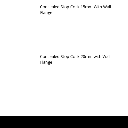
Concealed Stop Cock 15mm With Wall
Flange
Concealed Stop Cock 20mm with Wall
Flange