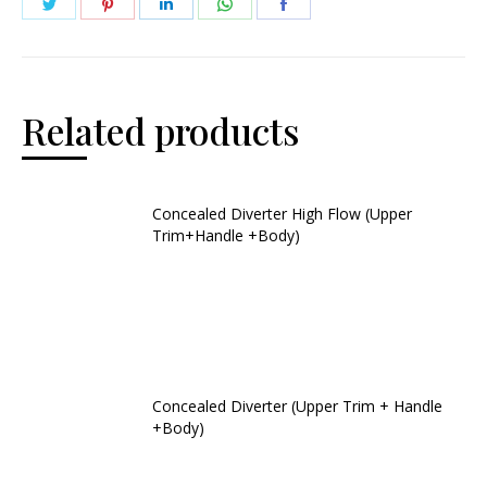
Related products
Concealed Diverter High Flow (Upper
Trim+Handle +Body)
Concealed Diverter (Upper Trim + Handle
+Body)