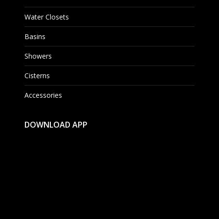
Water Closets
Basins
Showers
Cisterns
Accessories
DOWNLOAD APP