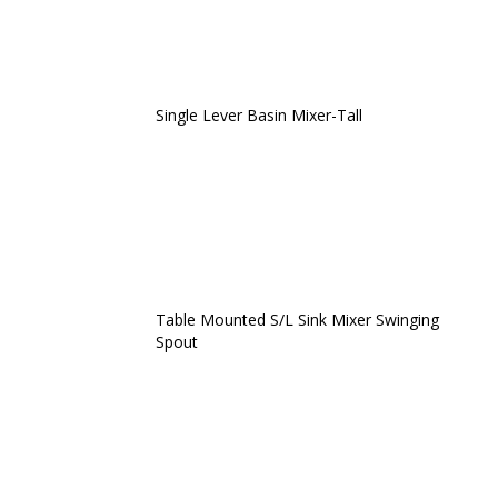
Single Lever Basin Mixer-Tall
Table Mounted S/L Sink Mixer Swinging
Spout