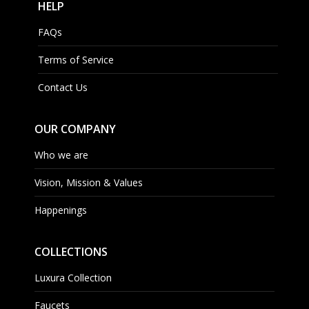
HELP
FAQs
Terms of Service
Contact Us
OUR COMPANY
Who we are
Vision, Mission & Values
Happenings
COLLECTIONS
Luxura Collection
Faucets