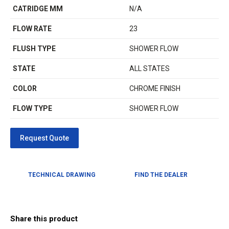
CATRIDGE MM
N/A
FLOW RATE
23
FLUSH TYPE
SHOWER FLOW
STATE
ALL STATES
COLOR
CHROME FINISH
FLOW TYPE
SHOWER FLOW
TECHNICAL DRAWING
FIND THE DEALER
Share this product