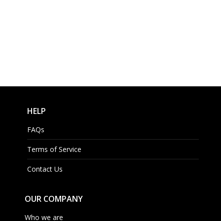
HELP
FAQs
Terms of Service
Contact Us
OUR COMPANY
Who we are