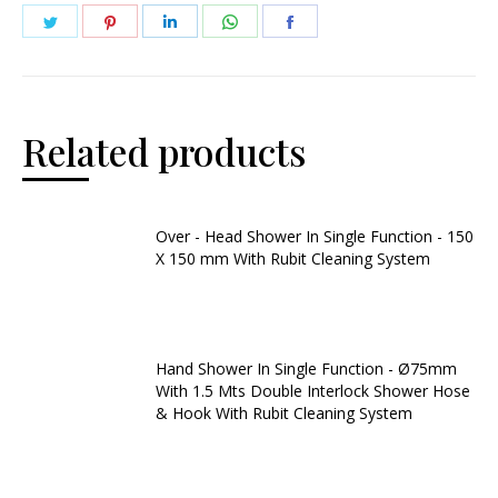
Related products
Over - Head Shower In Single Function - 150
X 150 mm With Rubit Cleaning System
Hand Shower In Single Function - Ø75mm
With 1.5 Mts Double Interlock Shower Hose
& Hook With Rubit Cleaning System