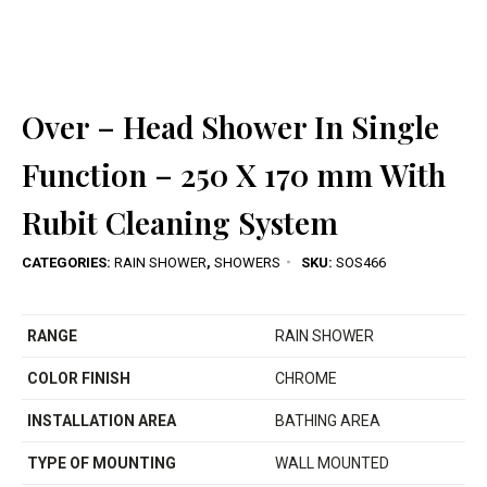
Over – Head Shower In Single
Function – 250 X 170 mm With
Rubit Cleaning System
CATEGORIES:
RAIN SHOWER
,
SHOWERS
SKU:
SOS466
RANGE
RAIN SHOWER
COLOR FINISH
CHROME
INSTALLATION AREA
BATHING AREA
TYPE OF MOUNTING
WALL MOUNTED