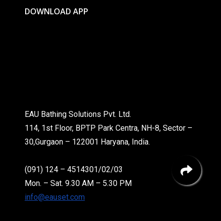
DOWNLOAD APP
EAU Bathing Solutions Pvt. Ltd.
114, 1st Floor, BPTP Park Centra, NH-8, Sector –
30,Gurgaon – 122001 Haryana, India.
(091) 124 – 4514301/02/03
Mon. – Sat. 9.30 AM – 5.30 PM
info@eauset.com