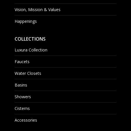
Vision, Mission & Values
Happenings
COLLECTIONS
Luxura Collection
Faucets
Water Closets
Basins
Showers
Cisterns
Accessories