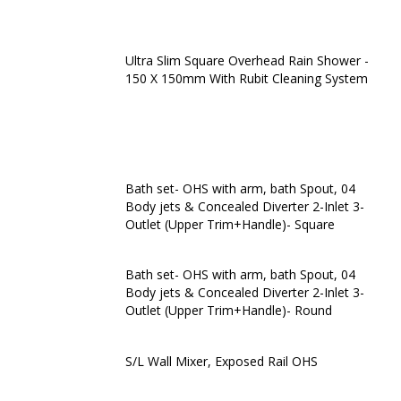
Ultra Slim Square Overhead Rain Shower -
150 X 150mm With Rubit Cleaning System
Bath set- OHS with arm, bath Spout, 04
Body jets & Concealed Diverter 2-Inlet 3-
Outlet (Upper Trim+Handle)- Square
Bath set- OHS with arm, bath Spout, 04
Body jets & Concealed Diverter 2-Inlet 3-
Outlet (Upper Trim+Handle)- Round
S/L Wall Mixer, Exposed Rail OHS