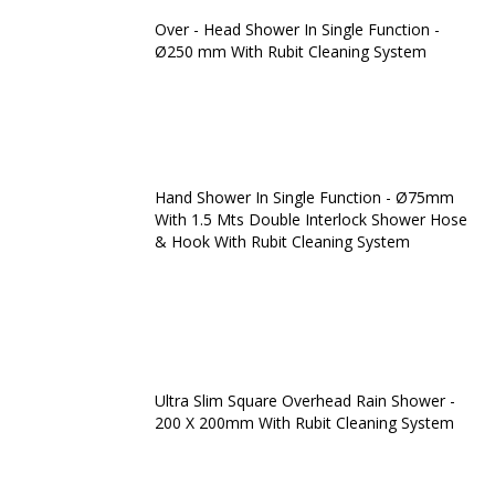
Over - Head Shower In Single Function -
Ø250 mm With Rubit Cleaning System
Hand Shower In Single Function - Ø75mm
With 1.5 Mts Double Interlock Shower Hose
& Hook With Rubit Cleaning System
Ultra Slim Square Overhead Rain Shower -
200 X 200mm With Rubit Cleaning System