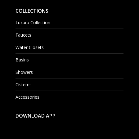
COLLECTIONS
Luxura Collection
Faucets
Water Closets
Basins
Showers
Cisterns
Accessories
DOWNLOAD APP