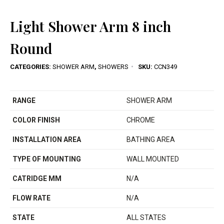
Light Shower Arm 8 inch
Round
CATEGORIES:
SHOWER ARM
,
SHOWERS
SKU:
CCN349
RANGE
SHOWER ARM
COLOR FINISH
CHROME
INSTALLATION AREA
BATHING AREA
TYPE OF MOUNTING
WALL MOUNTED
CATRIDGE MM
N/A
FLOW RATE
N/A
STATE
ALL STATES