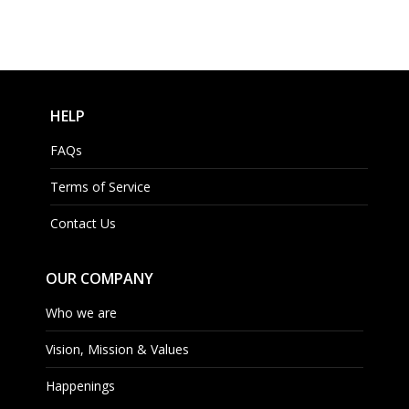
HELP
FAQs
Terms of Service
Contact Us
OUR COMPANY
Who we are
Vision, Mission & Values
Happenings