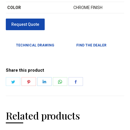
COLOR
CHROME FINISH
TECHNICAL DRAWING
FIND THE DEALER
Share this product
Related products