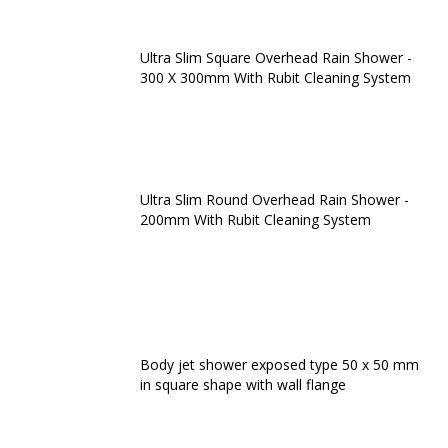
Ultra Slim Square Overhead Rain Shower -
300 X 300mm With Rubit Cleaning System
Ultra Slim Round Overhead Rain Shower -
200mm With Rubit Cleaning System
Body jet shower exposed type 50 x 50 mm
in square shape with wall flange