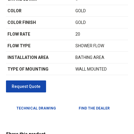
COLOR
GOLD
COLOR FINISH
GOLD
FLOW RATE
20
FLOW TYPE
SHOWER FLOW
INSTALLATION AREA
BATHING AREA
TYPE OF MOUNTING
WALL MOUNTED
TECHNICAL DRAWING
FIND THE DEALER
Share this product