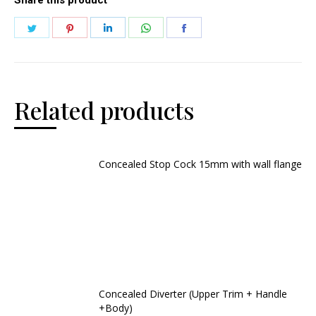
Related products
Concealed Stop Cock 15mm with wall flange
Concealed Diverter (Upper Trim + Handle
+Body)