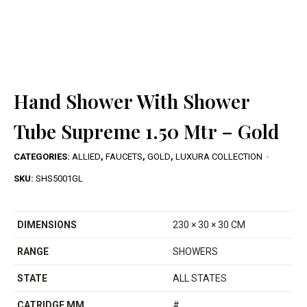
Hand Shower With Shower
Tube Supreme 1.50 Mtr – Gold
CATEGORIES:
ALLIED
,
FAUCETS
,
GOLD
,
LUXURA COLLECTION
SKU:
SHS5001GL
DIMENSIONS
230 × 30 × 30 CM
RANGE
SHOWERS
STATE
ALL STATES
CATRIDGE MM
#