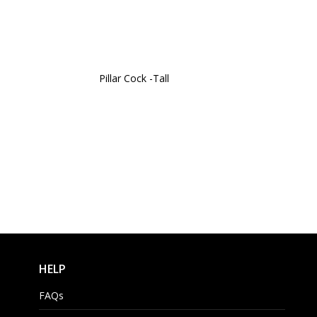
Pillar Cock -Tall
HELP
FAQs