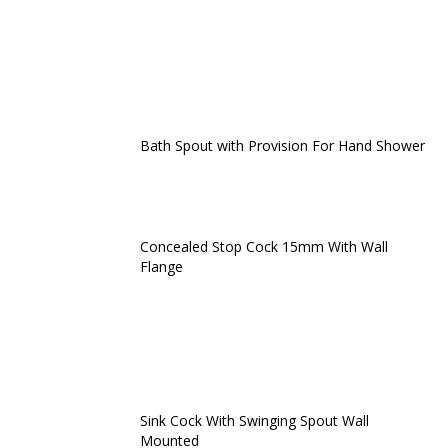
Bath Spout with Provision For Hand Shower
Concealed Stop Cock 15mm With Wall
Flange
Sink Cock With Swinging Spout Wall
Mounted