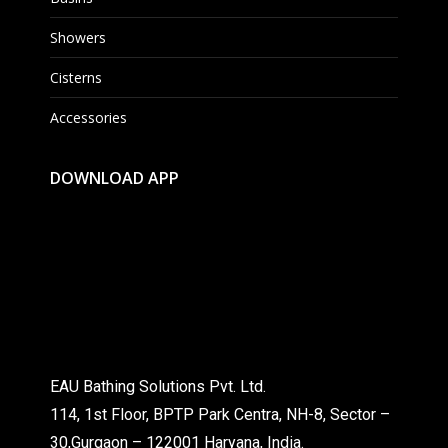
Showers
Cisterns
Accessories
DOWNLOAD APP
EAU Bathing Solutions Pvt. Ltd.
114, 1st Floor, BPTP Park Centra, NH-8, Sector –
30,Gurgaon – 122001 Haryana, India.