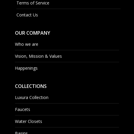
Terms of Service
Contact Us
OUR COMPANY
Who we are
Vision, Mission & Values
Happenings
COLLECTIONS
Luxura Collection
Faucets
Water Closets
Basins