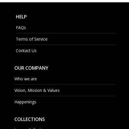
HELP
FAQs
Terms of Service
Contact Us
OUR COMPANY
Who we are
Vision, Mission & Values
Happenings
COLLECTIONS