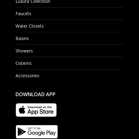
Luxura Collection
Faucets
Water Closets
Basins
Showers
Cisterns
Accessories
DOWNLOAD APP