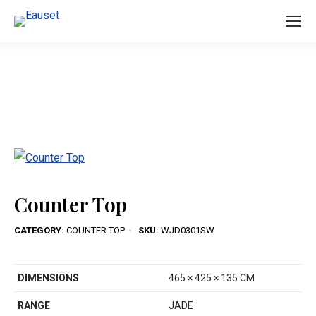
You are here:
Counter Top
CATEGORY:
COUNTER TOP
SKU:
WJD0301SW
DIMENSIONS
465 × 425 × 135 CM
RANGE
JADE