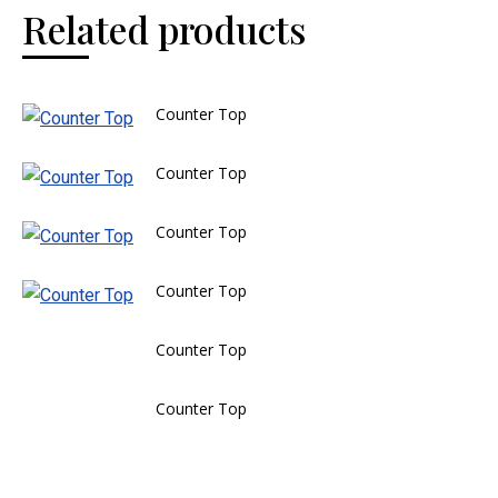
Related products
Counter Top
Counter Top
Counter Top
Counter Top
Counter Top
Counter Top