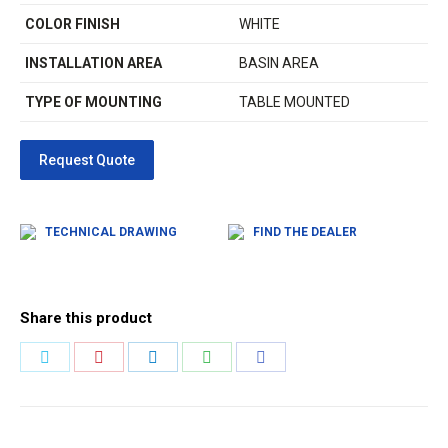
COLOR FINISH
WHITE
INSTALLATION AREA
BASIN AREA
TYPE OF MOUNTING
TABLE MOUNTED
TECHNICAL DRAWING
FIND THE DEALER
Share this product