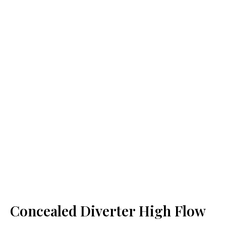
Concealed Diverter High Flow