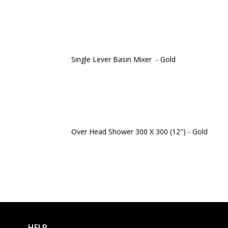
Single Lever Basin Mixer - Gold
Over Head Shower 300 X 300 (12") - Gold
HELP