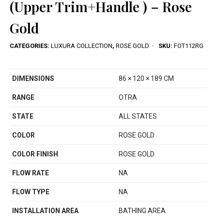
(Upper Trim+Handle ) – Rose
Gold
CATEGORIES:
LUXURA COLLECTION
,
ROSE GOLD
SKU:
FOT112RG
DIMENSIONS
86 × 120 × 189 CM
RANGE
OTRA
STATE
ALL STATES
COLOR
ROSE GOLD
COLOR FINISH
ROSE GOLD
FLOW RATE
NA
FLOW TYPE
NA
INSTALLATION AREA
BATHING AREA