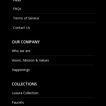
FAQs
Terms of Service
Contact Us
OUR COMPANY
Who we are
Vision, Mission & Values
Happenings
COLLECTIONS
Luxura Collection
Faucets