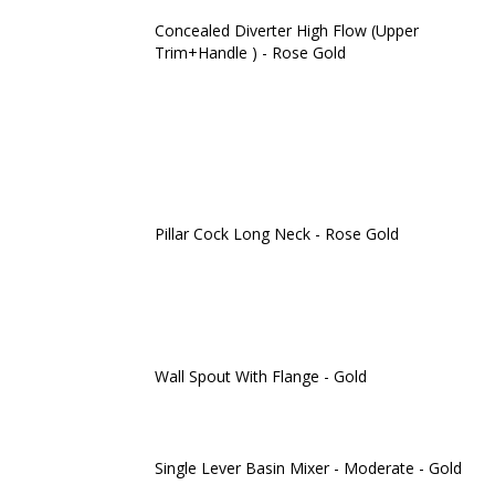
Concealed Diverter High Flow (Upper
Trim+Handle ) - Rose Gold
Pillar Cock Long Neck - Rose Gold
Wall Spout With Flange - Gold
Single Lever Basin Mixer - Moderate - Gold