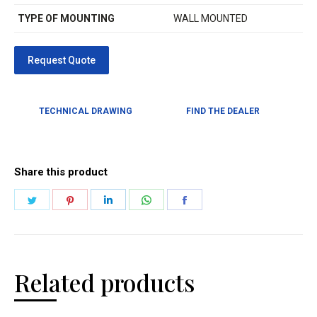
TYPE OF MOUNTING
WALL MOUNTED
TECHNICAL DRAWING
FIND THE DEALER
Share this product
Related products