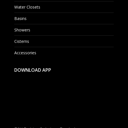
Water Closets
Basins
Showers
Cisterns
Accessories
DOWNLOAD APP