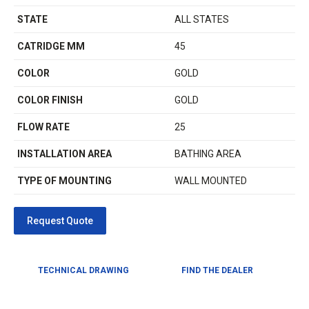
STATE
ALL STATES
CATRIDGE MM
45
COLOR
GOLD
COLOR FINISH
GOLD
FLOW RATE
25
INSTALLATION AREA
BATHING AREA
TYPE OF MOUNTING
WALL MOUNTED
TECHNICAL DRAWING
FIND THE DEALER