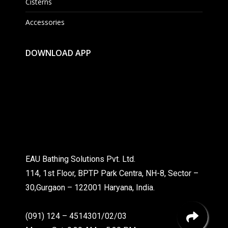
Cisterns
Accessories
DOWNLOAD APP
EAU Bathing Solutions Pvt. Ltd.
114, 1st Floor, BPTP Park Centra, NH-8, Sector –
30,Gurgaon – 122001 Haryana, India.
(091) 124 – 4514301/02/03