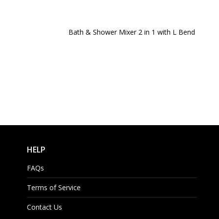
Bath & Shower Mixer 2 in 1 with L Bend
HELP
FAQs
Terms of Service
Contact Us