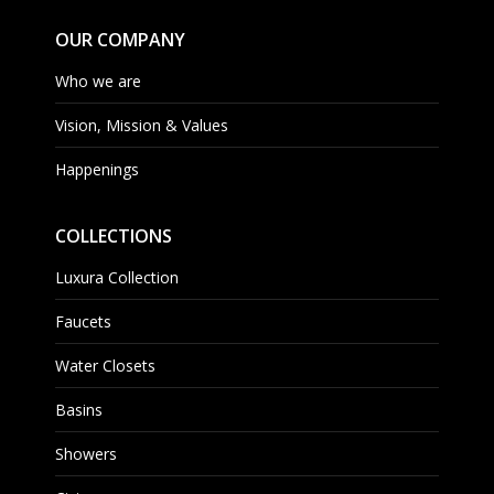
OUR COMPANY
Who we are
Vision, Mission & Values
Happenings
COLLECTIONS
Luxura Collection
Faucets
Water Closets
Basins
Showers