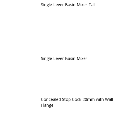
Single Lever Basin Mixer-Tall
Single Lever Basin Mixer
Concealed Stop Cock 20mm with Wall
Flange