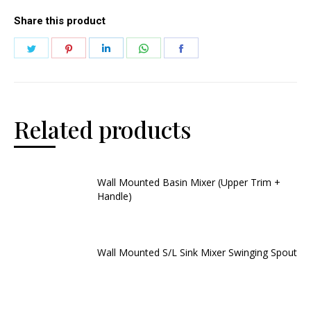
Share this product
Related products
Wall Mounted Basin Mixer (Upper Trim +
Handle)
Wall Mounted S/L Sink Mixer Swinging Spout