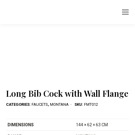
You are here:
Long Bib Cock with Wall Flange
CATEGORIES:
FAUCETS
,
MONTANA
SKU:
FMT012
DIMENSIONS
144 × 62 × 63 CM