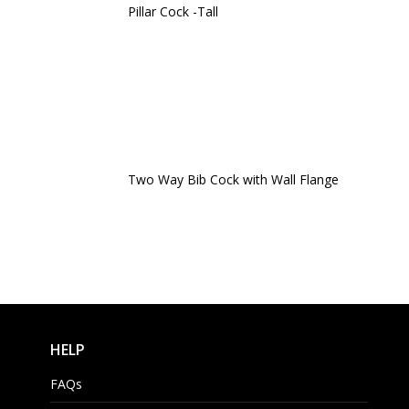
Pillar Cock -Tall
Two Way Bib Cock with Wall Flange
HELP
FAQs