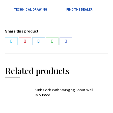
TECHNICAL DRAWING
FIND THE DEALER
Share this product
Related products
Sink Cock With Swinging Spout Wall
Mounted