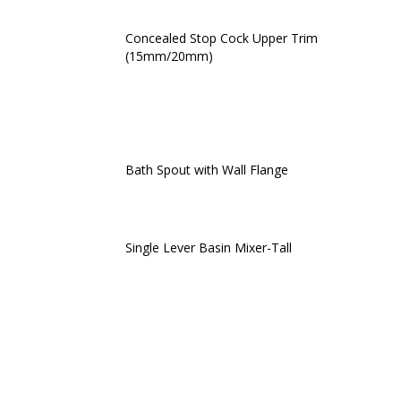
Concealed Stop Cock Upper Trim
(15mm/20mm)
Bath Spout with Wall Flange
Single Lever Basin Mixer-Tall