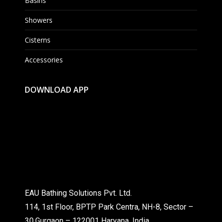
Basins
Showers
Cisterns
Accessories
DOWNLOAD APP
EAU Bathing Solutions Pvt. Ltd.
114, 1st Floor, BPTP Park Centra, NH-8, Sector –
30,Gurgaon – 122001 Haryana, India.