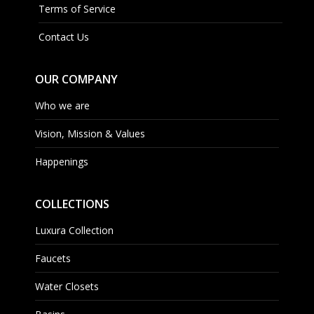
Terms of Service
Contact Us
OUR COMPANY
Who we are
Vision, Mission & Values
Happenings
COLLECTIONS
Luxura Collection
Faucets
Water Closets