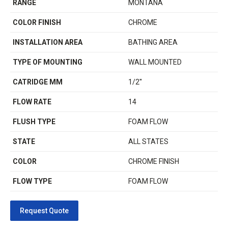
RANGE
MONTANA
COLOR FINISH
CHROME
INSTALLATION AREA
BATHING AREA
TYPE OF MOUNTING
WALL MOUNTED
CATRIDGE MM
1/2''
FLOW RATE
14
FLUSH TYPE
FOAM FLOW
STATE
ALL STATES
COLOR
CHROME FINISH
FLOW TYPE
FOAM FLOW