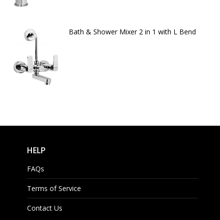
Bath & Shower Mixer 2 in 1 with L Bend
HELP
FAQs
Terms of Service
Contact Us