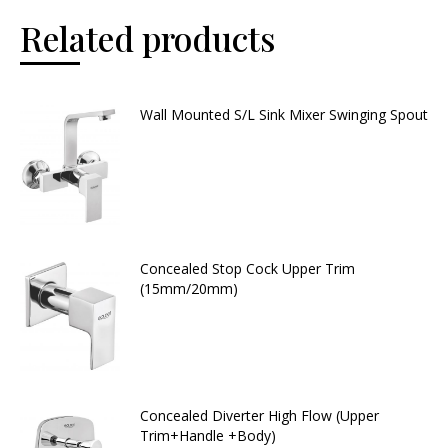
Related products
Wall Mounted S/L Sink Mixer Swinging Spout
Concealed Stop Cock Upper Trim
(15mm/20mm)
Concealed Diverter High Flow (Upper
Trim+Handle +Body)