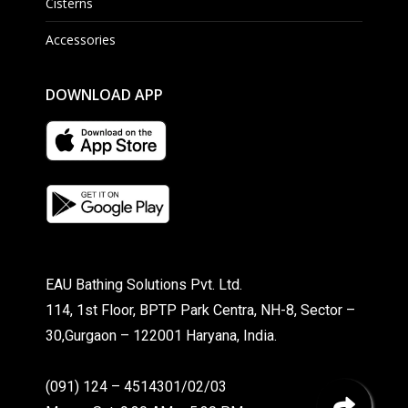
Cisterns
Accessories
DOWNLOAD APP
EAU Bathing Solutions Pvt. Ltd.
114, 1st Floor, BPTP Park Centra, NH-8, Sector –
30,Gurgaon – 122001 Haryana, India.
(091) 124 – 4514301/02/03