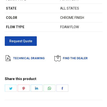
STATE
ALL STATES
COLOR
CHROME FINISH
FLOW TYPE
FOAM FLOW
TECHNICAL DRAWING
FIND THE DEALER
Share this product