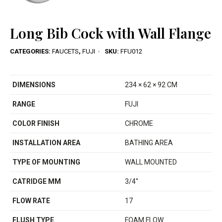
Long Bib Cock with Wall Flange
CATEGORIES:
FAUCETS
,
FUJI
SKU:
FFU012
DIMENSIONS
234 × 62 × 92 CM
RANGE
FUJI
COLOR FINISH
CHROME
INSTALLATION AREA
BATHING AREA
TYPE OF MOUNTING
WALL MOUNTED
CATRIDGE MM
3/4''
FLOW RATE
17
FLUSH TYPE
FOAM FLOW