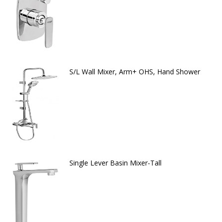
S/L Wall Mixer, Arm+ OHS, Hand Shower
Single Lever Basin Mixer-Tall