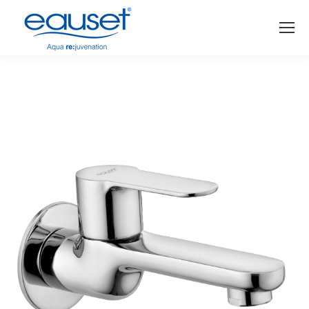
You are here: