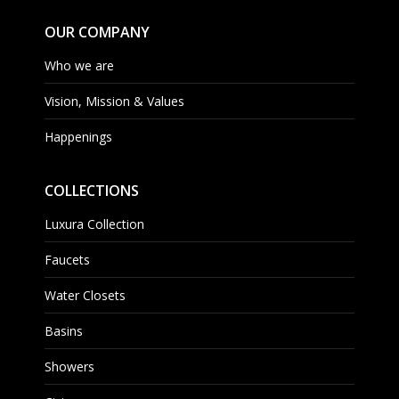
OUR COMPANY
Who we are
Vision, Mission & Values
Happenings
COLLECTIONS
Luxura Collection
Faucets
Water Closets
Basins
Showers