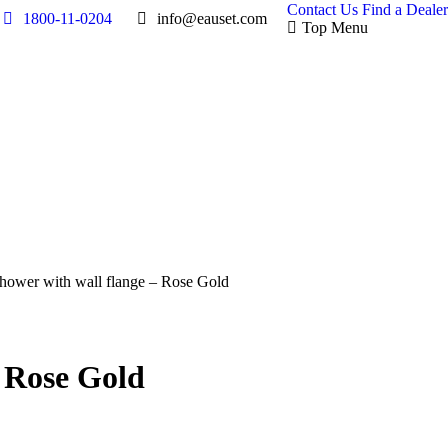
Contact Us
Find a Dealer
1800-11-0204
info@eauset.com
Top Menu
Shower with wall flange – Rose Gold
– Rose Gold