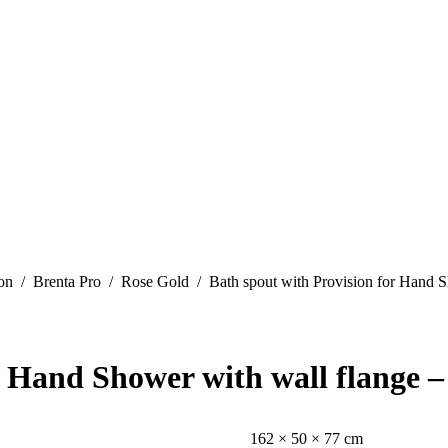
on
Brenta Pro
Rose Gold
Bath spout with Provision for Hand 
r Hand Shower with wall flange 
162 × 50 × 77 cm