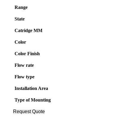
Range
State
Catridge MM
Color
Color Finish
Flow rate
Flow type
Installation Area
Type of Mounting