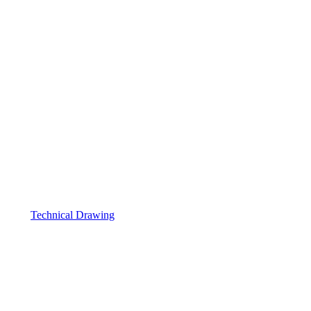
Technical Drawing