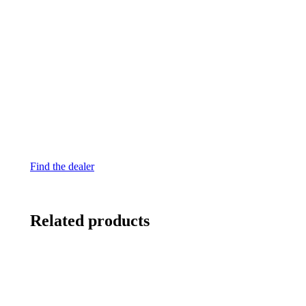
Find the dealer
Related products