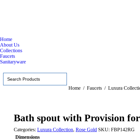
Home
About Us
Collections
Faucets
Sanitaryware
Search
for:
You are here:
Home
Faucets
Luxura Collecti
Bath spout with Provision fo
Categories:
Luxura Collection
,
Rose Gold
SKU:
FBP142RG
Dimensions