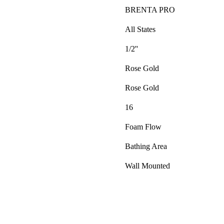
BRENTA PRO
All States
1/2''
Rose Gold
Rose Gold
16
Foam Flow
Bathing Area
Wall Mounted