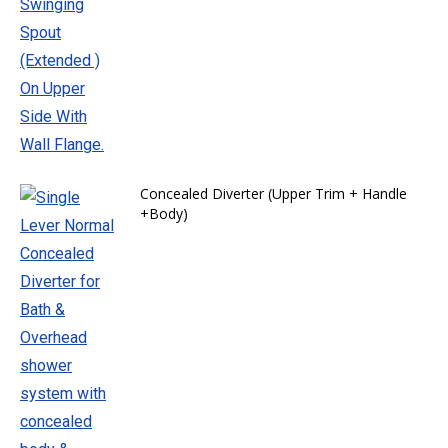
Concealed Diverter (Upper Trim + Handle
+Body)