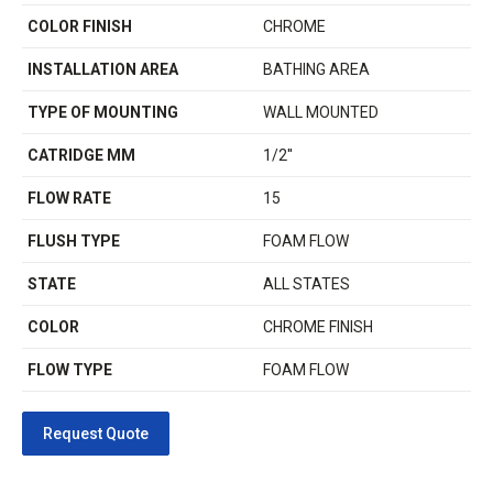
COLOR FINISH
CHROME
INSTALLATION AREA
BATHING AREA
TYPE OF MOUNTING
WALL MOUNTED
CATRIDGE MM
1/2''
FLOW RATE
15
FLUSH TYPE
FOAM FLOW
STATE
ALL STATES
COLOR
CHROME FINISH
FLOW TYPE
FOAM FLOW