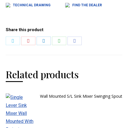
TECHNICAL DRAWING
FIND THE DEALER
Share this product
Related products
Wall Mounted S/L Sink Mixer Swinging Spout