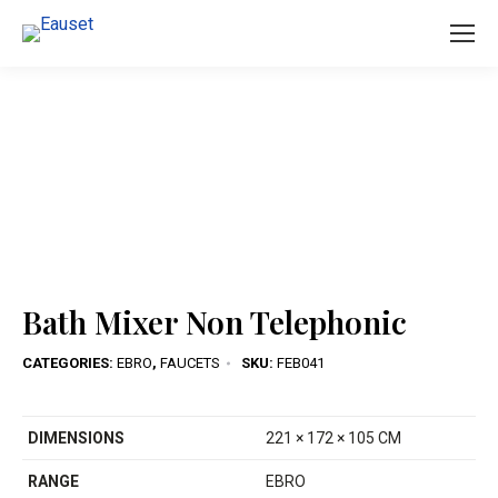
You are here:
Bath Mixer Non Telephonic
CATEGORIES:
EBRO
,
FAUCETS
SKU:
FEB041
DIMENSIONS
221 × 172 × 105 CM
RANGE
EBRO