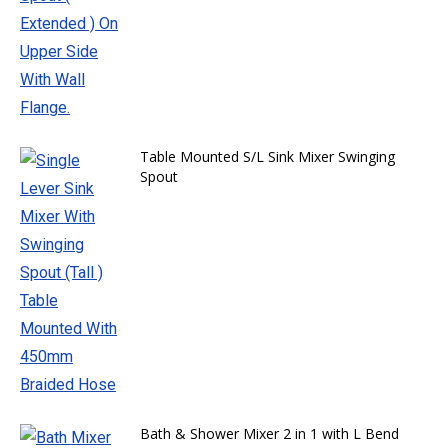
Table Mounted S/L Sink Mixer Swinging
Spout
Bath & Shower Mixer 2 in 1 with L Bend