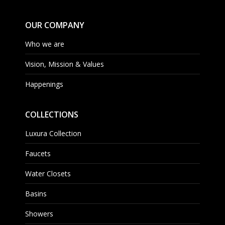
OUR COMPANY
Who we are
Vision, Mission & Values
Happenings
COLLECTIONS
Luxura Collection
Faucets
Water Closets
Basins
Showers