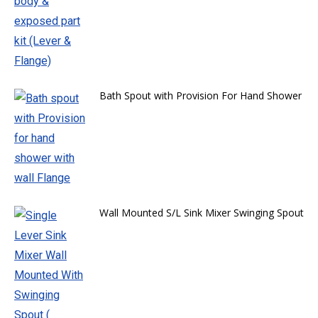
Bath Spout with Provision For Hand Shower
Wall Mounted S/L Sink Mixer Swinging Spout