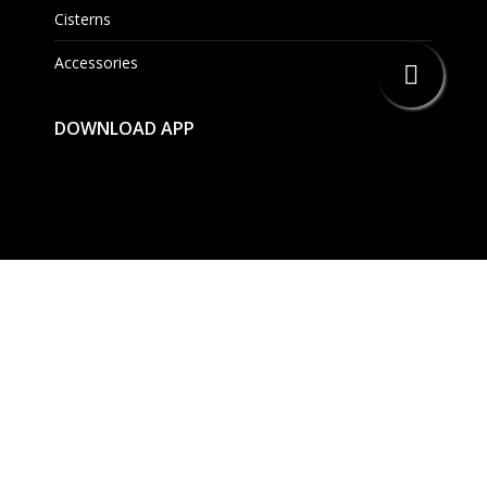
Cisterns
Accessories
DOWNLOAD APP
EAU Bathing Solutions Pvt. Ltd.
114, 1st Floor, BPTP Park Centra, NH-8, Sector –
30,Gurgaon – 122001 Haryana, India.
(091) 124 – 4514301/02/03
Mon. – Sat. 9.30 AM – 5.30 PM
info@eauset.com