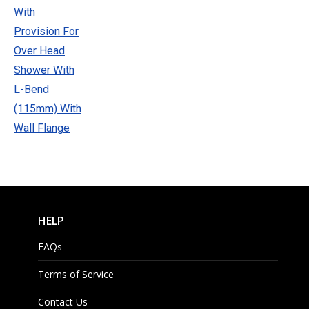
HELP
FAQs
Terms of Service
Contact Us