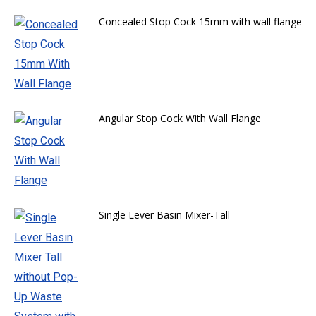
Concealed Stop Cock 15mm with wall flange
Angular Stop Cock With Wall Flange
Single Lever Basin Mixer-Tall