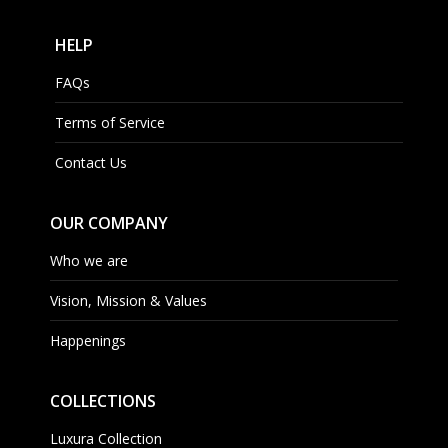
HELP
FAQs
Terms of Service
Contact Us
OUR COMPANY
Who we are
Vision, Mission & Values
Happenings
COLLECTIONS
Luxura Collection