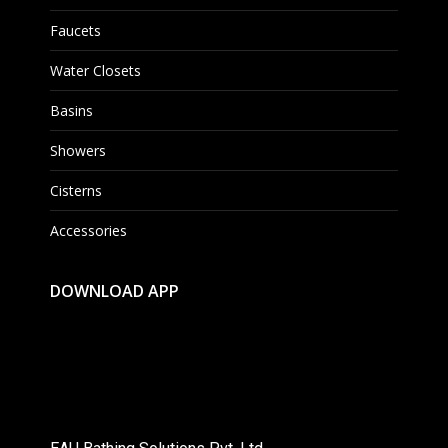
Faucets
Water Closets
Basins
Showers
Cisterns
Accessories
DOWNLOAD APP