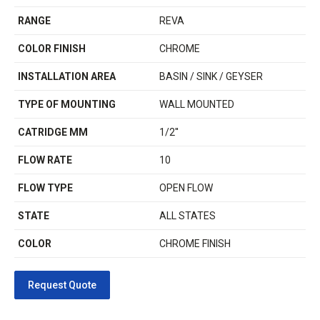
RANGE
REVA
COLOR FINISH
CHROME
INSTALLATION AREA
BASIN / SINK / GEYSER
TYPE OF MOUNTING
WALL MOUNTED
CATRIDGE MM
1/2''
FLOW RATE
10
FLOW TYPE
OPEN FLOW
STATE
ALL STATES
COLOR
CHROME FINISH