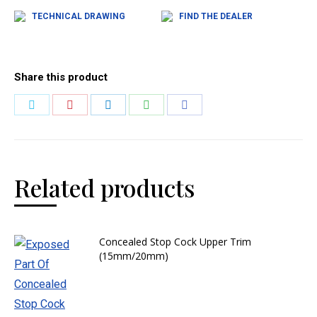
TECHNICAL DRAWING
FIND THE DEALER
Share this product
Related products
Concealed Stop Cock Upper Trim
(15mm/20mm)