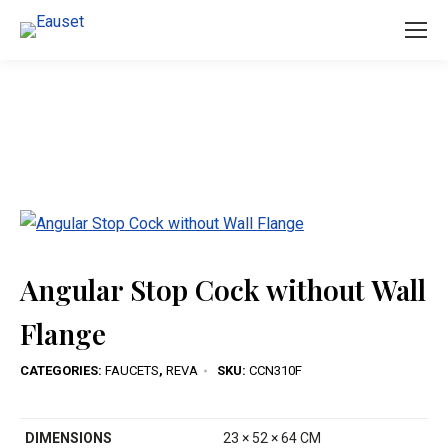
You are here:
Angular Stop Cock without Wall
Flange
CATEGORIES:
FAUCETS
,
REVA
SKU:
CCN310F
DIMENSIONS
23 × 52 × 64 CM