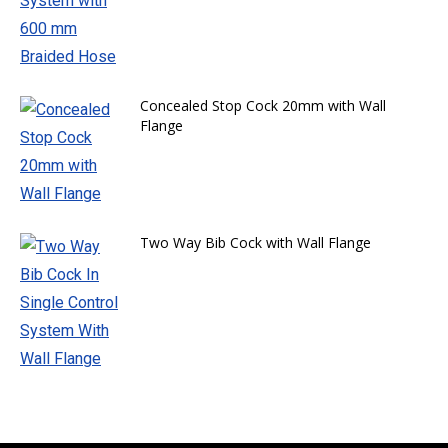
Concealed Stop Cock 20mm with Wall
Flange
Two Way Bib Cock with Wall Flange