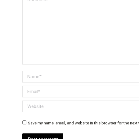
Name *
Email *
Website
Save my name, email, and website in this browser for the next