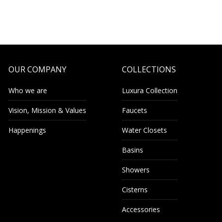
OUR COMPANY
COLLECTIONS
Who we are
Luxura Collection
Vision, Mission & Values
Faucets
Happenings
Water Closets
Basins
Showers
Cisterns
Accessories