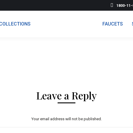
1800-11-
COLLECTIONS
FAUCETS
Leave a Reply
Your email address will not be published.