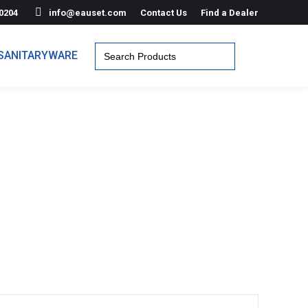
0204
info@eauset.com
Contact Us
Find a Dealer
Search
SANITARYWARE
for: