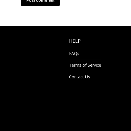
Post comment
HELP
FAQs
Terms of Service
Contact Us