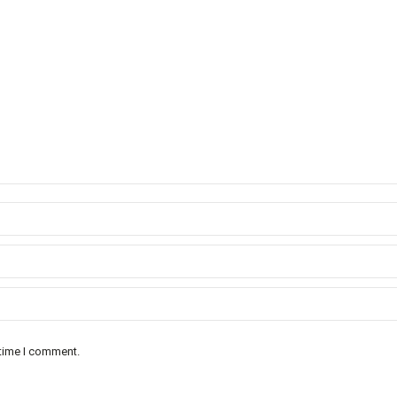
 time I comment.