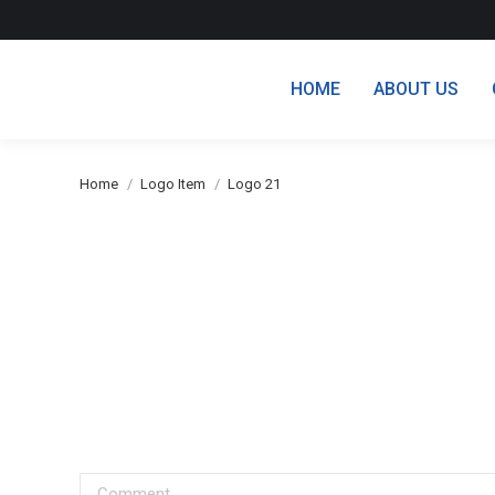
HOME
ABOUT US
You are here:
Home
Logo Item
Logo 21
Comment