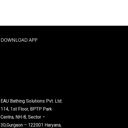
DOWNLOAD APP
EAU Bathing Solutions Pvt. Ltd.
114, 1st Floor, BPTP Park
Centra, NH-8, Sector –
30,Gurgaon – 122001 Haryana,